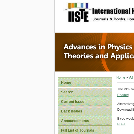
site description
Advances
Applicat
Home
>
Vol
Home
The PDF fil
Search
Reader
).
Current Issue
Alternative
Download li
Back Issues
If you woul
Announcements
PDFs
.
Full List of Journals