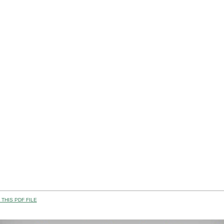
THIS PDF FILE