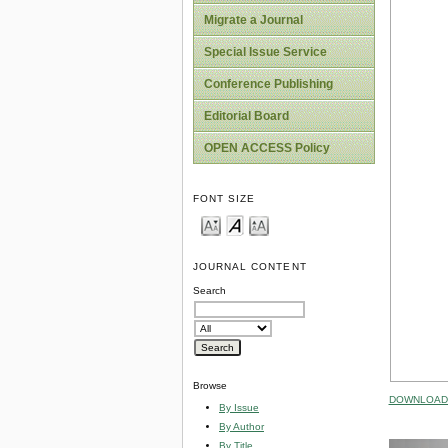
Migrate a Journal
Special Issue Service
Conference Publishing
Editorial Board
OPEN ACCESS Policy
FONT SIZE
JOURNAL CONTENT
Search
Browse
DOWNLOAD 
By Issue
By Author
By Title