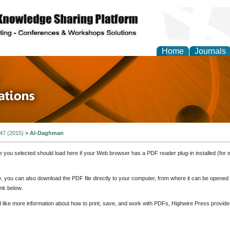
Home
Journals
 in Physics Theories a
ions
 47 (2015)
>
Al-Daghman
e you selected should load here if your Web browser has a PDF reader plug-in installed (for 
ly, you can also download the PDF file directly to your computer, from where it can be opene
nk below.
d like more information about how to print, save, and work with PDFs, Highwire Press provide