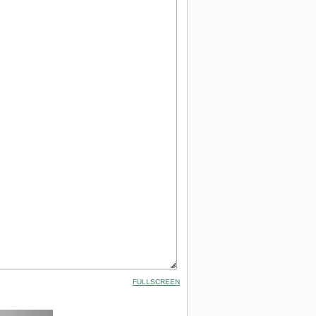
FULLSCREEN