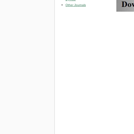
Other Journals