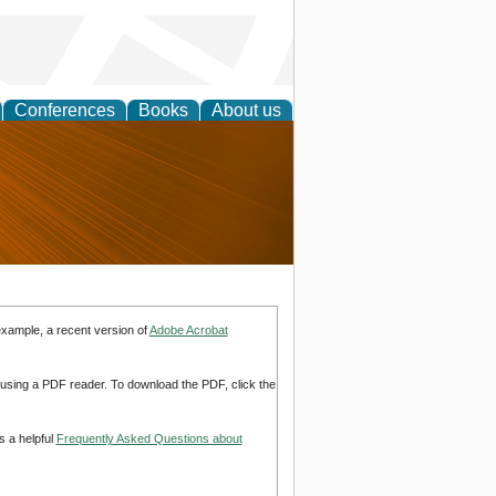
Conferences
Books
About us
nd
example, a recent version of
Adobe Acrobat
d using a PDF reader. To download the PDF, click the
s a helpful
Frequently Asked Questions about