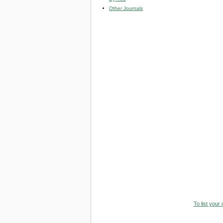
Other Journals
To list your