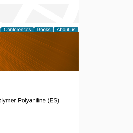
Conferences
Books
About us
nd
lymer Polyaniline (ES)