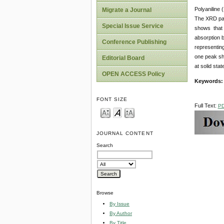
Polyaniline 
Migrate a Journal
The XRD pat
Special Issue Service
shows that i
absorption 
Conference Publishing
representin
one peak sh
Editorial Board
at solid stat
OPEN ACCESS Policy
Keywords:
FONT SIZE
Full Text:
P
JOURNAL CONTENT
Search
Browse
By Issue
By Author
By Title