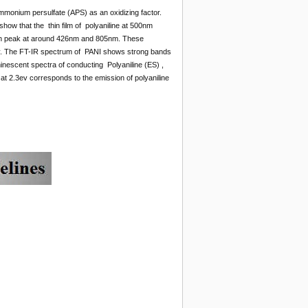
mmonium persulfate (APS) as an oxidizing factor.
ow that the thin film of polyaniline at 500nm
ption peak at around 426nm and 805nm. These
vely. The FT-IR spectrum of PANI shows strong bands
nescent spectra of conducting Polyaniline (ES) ,
 2.3ev corresponds to the emission of polyaniline