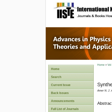
site description
Advances
Applicat
Home
>
Vol
Home
Search
Synthe
Current Issue
Amer N. J. 
Back Issues
Announcements
Abstrac
Full List of Journals