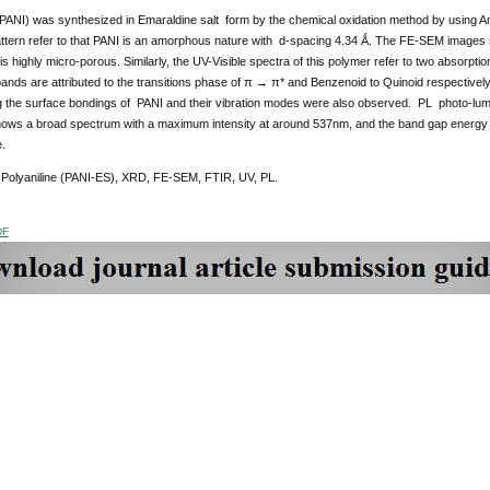
(PANI) was synthesized in Emaraldine salt form by the chemical oxidation method by using A
tern refer to that PANI is an amorphous nature with d-spacing 4.34 Ǻ. The FE-SEM images sh
s highly micro-porous. Similarly, the UV-Visible spectra of this polymer refer to two absor
bands are attributed to the transitions phase of π → π* and Benzenoid to Quinoid respecti
g the surface bondings of PANI and their vibration modes were also observed. PL photo-lumi
ows a broad spectrum with a maximum intensity at around 537nm, and the band gap energy at
e.
Polyaniline (PANI-ES), XRD, FE-SEM, FTIR, UV, PL.
DF