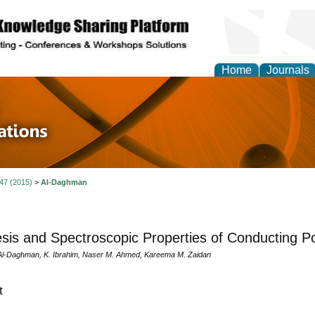
Home
Journals
 in Physics Theories a
ions
 47 (2015)
>
Al-Daghman
sis and Spectroscopic Properties of Conducting Po
Al-Daghman, K. Ibrahim, Naser M. Ahmed, Kareema M. Zaidan
t