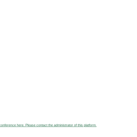
 conference here. Please contact the administrator of this platform.