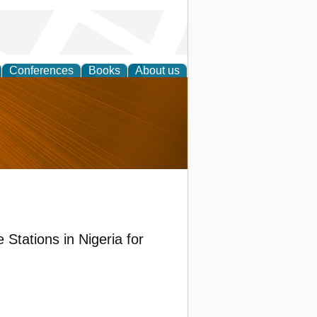
Conferences
Books
About us
nd
Stations in Nigeria for