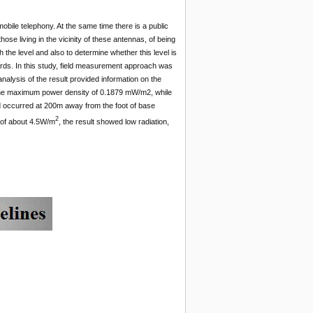
bile telephony. At the same time there is a public
ose living in the vicinity of these antennas, of being
h the level and also to determine whether this level is
ards. In this study, field measurement approach was
alysis of the result provided information on the
d the maximum power density of 0.1879 mW/m2, while
occurred at 200m away from the foot of base
2
d of about 4.5W/m
, the result showed low radiation,