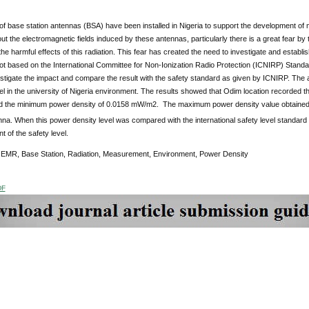
 base station antennas (BSA) have been installed in Nigeria to support the development of mo
t the electromagnetic fields induced by these antennas, particularly there is a great fear by th
he harmful effects of this radiation. This fear has created the need to investigate and establis
ot based on the International Committee for Non-Ionization Radio Protection (ICNIRP) Stand
stigate the impact and compare the result with the safety standard as given by ICNIRP. The an
vel in the university of Nigeria environment. The results showed that Odim location recorde
 the minimum power density of 0.0158 mW/m2. The maximum power density value obtained 
nna. When this power density level was compared with the international safety level standar
t of the safety level.
:
EMR, Base Station, Radiation, Measurement, Environment, Power Density
DF