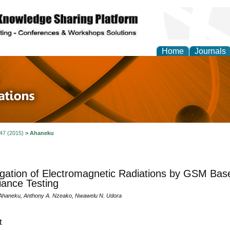
Home
Journals
 in Physics Theories a
ions
 47 (2015)
>
Ahaneku
igation of Electromagnetic Radiations by GSM Base 
ance Testing
Ahaneku, Anthony A. Nzeako, Nwawelu N. Udora
t