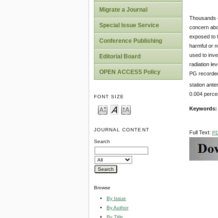
Migrate a Journal
Thousands of
Special Issue Service
concern abou
exposed to t
Conference Publishing
harmful or n
used to inve
Editorial Board
radiation le
OPEN ACCESS Policy
PG recorded
station ante
0.004 percen
FONT SIZE
Keywords
JOURNAL CONTENT
Full Text:
P
Search
Browse
By Issue
By Author
By Title