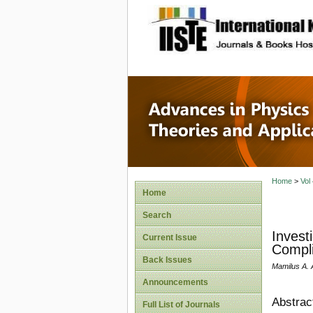
site description
Advances
Applicat
Home
>
Vol
Home
Search
Invest
Current Issue
Compli
Back Issues
Mamilus A. 
Announcements
Abstrac
Full List of Journals