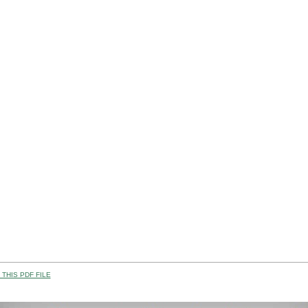
THIS PDF FILE