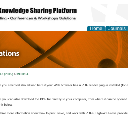
Home
Journals
 in Physics Theories a
ions
 47 (2015)
>
MOOSA
e you selected should load here if your Web browser has a PDF reader plug-in installed (for 
ly, you can also download the PDF file directly to your computer, from where it can be opene
nk below.
d like more information about how to print, save, and work with PDFs, Highwire Press provide