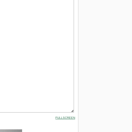
FULLSCREEN