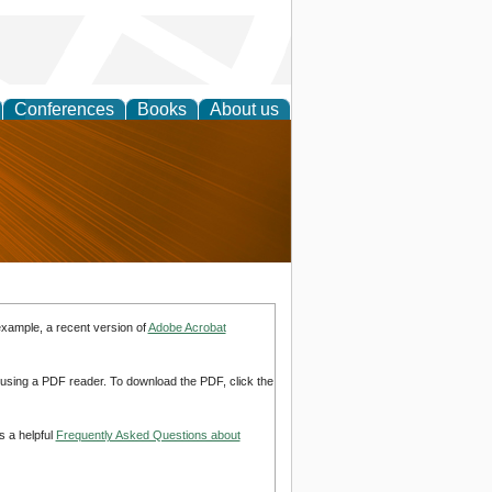
Conferences
Books
About us
nd
example, a recent version of
Adobe Acrobat
d using a PDF reader. To download the PDF, click the
s a helpful
Frequently Asked Questions about