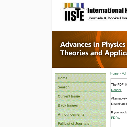
site description
Advances
Applicat
Home
>
Vol
Home
The PDF fil
Search
Reader
).
Current Issue
Alternative
Download li
Back Issues
If you woul
Announcements
PDFs
.
Full List of Journals