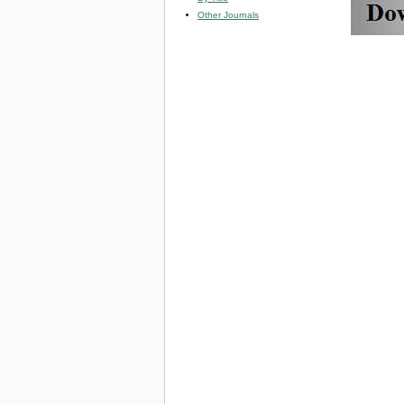
Other Journals