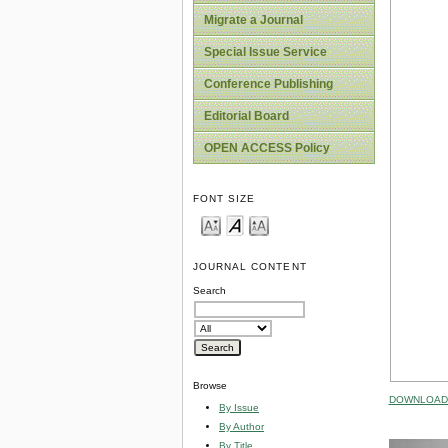
Migrate a Journal
Special Issue Service
Conference Publishing
Editorial Board
OPEN ACCESS Policy
FONT SIZE
JOURNAL CONTENT
Search
Browse
DOWNLOAD 
By Issue
By Author
By Title