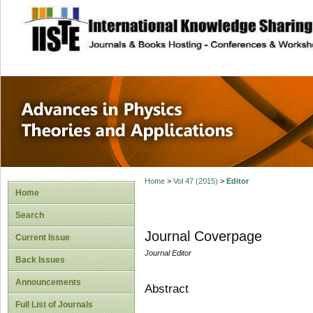
site description
Advances in Physi
Applications
Home
>
Vol 47 (2015)
>
Editor
Home
Search
Journal Coverpage
Current Issue
Journal Editor
Back Issues
Announcements
Abstract
Full List of Journals