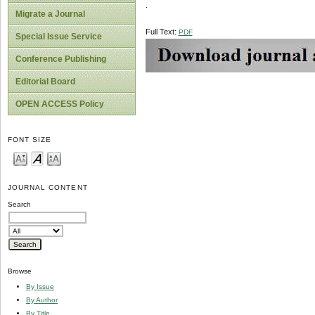
.
Migrate a Journal
Full Text:
PDF
Special Issue Service
Conference Publishing
Editorial Board
OPEN ACCESS Policy
FONT SIZE
JOURNAL CONTENT
Search
Browse
By Issue
By Author
By Title