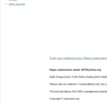
Other Journals
To list your conference here. Please contact the ad
Paper submission email: APTA@iiste.org
ISSN (Paper)2224-719X ISSN (Online)2225-0638
Please add our address "contact@iiste.org" into yo
This journal follows ISO 9001 management standa
Copyright © www.iiste.org