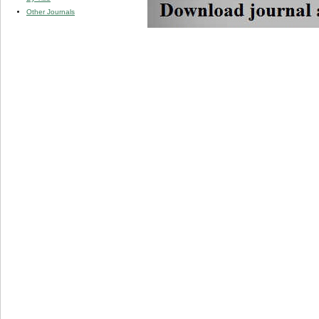
Other Journals