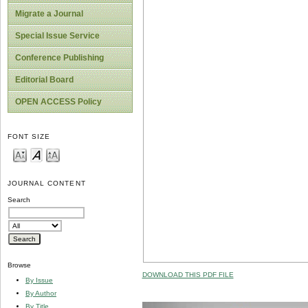
Migrate a Journal
Special Issue Service
Conference Publishing
Editorial Board
OPEN ACCESS Policy
FONT SIZE
JOURNAL CONTENT
Search
Browse
DOWNLOAD THIS PDF FILE
By Issue
By Author
By Title