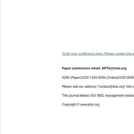
To list your conference here. Please contact the ad
Paper submission email: APTA@iiste.org
ISSN (Paper)2224-719X ISSN (Online)2225-0638
Please add our address "contact@iiste.org" into yo
This journal follows ISO 9001 management standa
Copyright © www.iiste.org