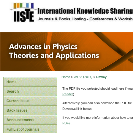
site description
Advances in Physi
Applications
Home
>
Vol 33 (2014)
>
Daway
Home
The PDF file you selected should load here if yo
Search
Reader
).
Current Issue
Alternatively, you can also download the PDF file
Download link below.
Back Issues
If you would like more information about how to 
Announcements
PDFs
.
Full List of Journals