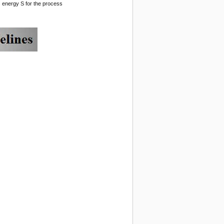
ss energy S for the process