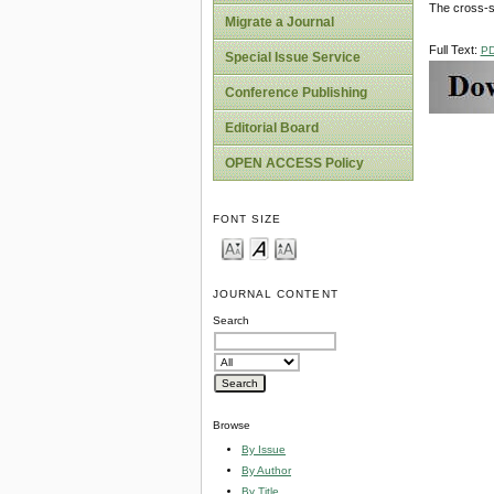
The cross-se
Migrate a Journal
Full Text:
P
Special Issue Service
Conference Publishing
Editorial Board
OPEN ACCESS Policy
FONT SIZE
JOURNAL CONTENT
Search
Browse
By Issue
By Author
By Title