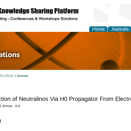
Home
Journals
 in Physics Theories a
ions
 33 (2014)
>
Ahmed
tion of Neutralinos Via H0 Propagator From Electro
, Asmaa . A.A.
t