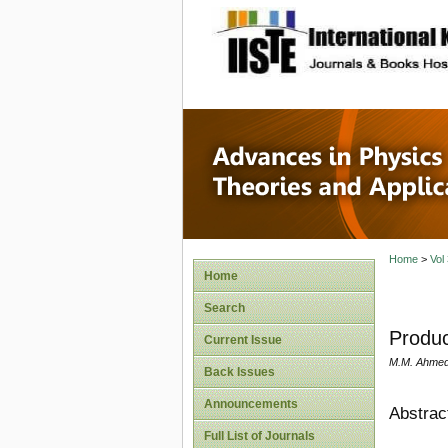
site description
Advances
Applicat
Home
>
Vol
Home
Search
Produc
Current Issue
M.M. Ahmed
Back Issues
Announcements
Abstrac
Full List of Journals