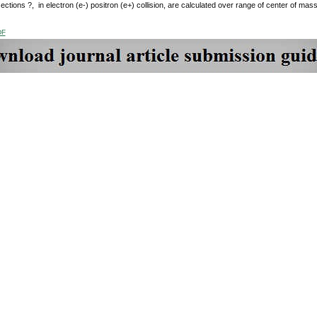
ctions ?, in electron (e-) positron (e+) collision, are calculated over range of center of ma
DF