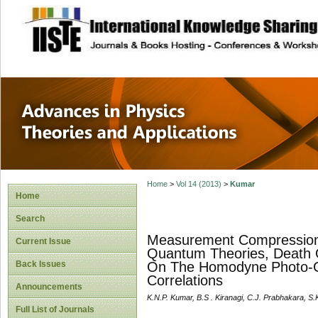
site description
Advances in Physi
Applications
Home
>
Vol 14 (2013)
>
Kumar
Home
Search
Measurement Compression 
Current Issue
Quantum Theories, Death
Back Issues
On The Homodyne Photo-C
Correlations
Announcements
K.N.P. Kumar, B.S . Kiranagi, C.J. Prabhakara, S
Full List of Journals