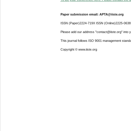
Paper submission email: APTA@iiste.org
ISSN (Paper)2224-719X ISSN (Online)2225-0638
Please add our address "contact@iiste.org" into yo
This journal follows ISO 9001 management standa
Copyright © www.iiste.org