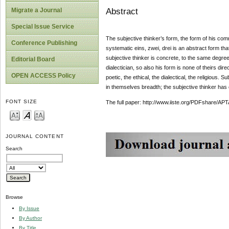
Abstract
Migrate a Journal
Special Issue Service
The subjective thinker’s form, the form of his com
Conference Publishing
systematic eins, zwei, drei is an abstract form tha
subjective thinker is concrete, to the same degree h
Editorial Board
dialectician, so also his form is none of theirs dir
OPEN ACCESS Policy
poetic, the ethical, the dialectical, the religious.
in themselves breadth; the subjective thinker has 
FONT SIZE
The full paper: http://www.iiste.org/PDFshare
JOURNAL CONTENT
Search
Browse
By Issue
By Author
By Title