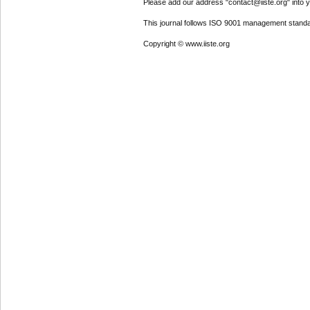
Please add our address "contact@iiste.org" into yo
This journal follows ISO 9001 management standa
Copyright © www.iiste.org