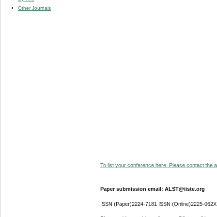
Other Journals
To list your conference here. Please contact the ad
Paper submission email: ALST@iiste.org
ISSN (Paper)2224-7181 ISSN (Online)2225-062X