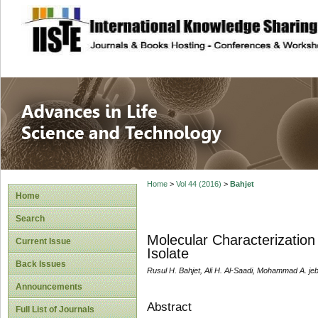
site description
Advances in Life
Home
>
Vol 44 (2016)
>
Bahjet
Home
Search
Molecular Characterization
Current Issue
Isolate
Back Issues
Rusul H. Bahjet, Ali H. Al-Saadi, Mohammad A. je
Announcements
Abstract
Full List of Journals