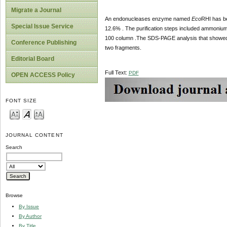
Migrate a Journal
An endonucleases enzyme named
Eco
RHI has be
Special Issue Service
12.6% . The purification steps included ammonium 
100 column .The SDS-PAGE analysis that showed
Conference Publishing
two fragments.
Editorial Board
Full Text:
PDF
OPEN ACCESS Policy
FONT SIZE
JOURNAL CONTENT
Search
Browse
By Issue
By Author
By Title