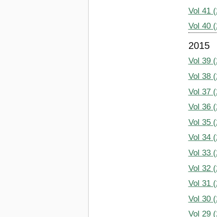
Vol 41 
Vol 40 
2015
Vol 39 
Vol 38 
Vol 37 
Vol 36 
Vol 35 
Vol 34 
Vol 33 
Vol 32 
Vol 31 
Vol 30 
Vol 29 