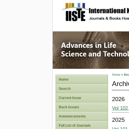
site description
Advances
Home
>
Arc
Home
Archi
Search
2026
Current Issue
Back Issues
Vol 102
Announcements
2025
Full List of Journals