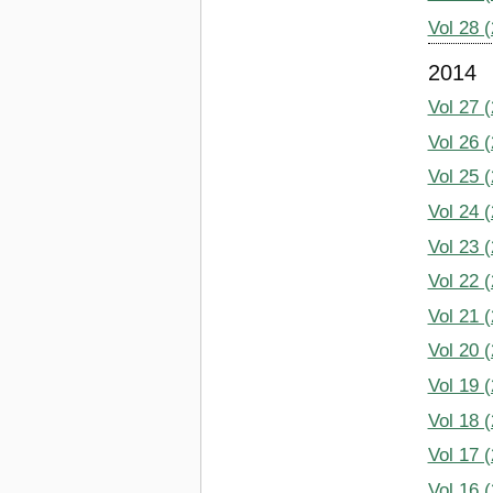
Vol 28 
2014
Vol 27 
Vol 26 
Vol 25 
Vol 24 
Vol 23 
Vol 22 
Vol 21 
Vol 20 
Vol 19 
Vol 18 
Vol 17 
Vol 16 