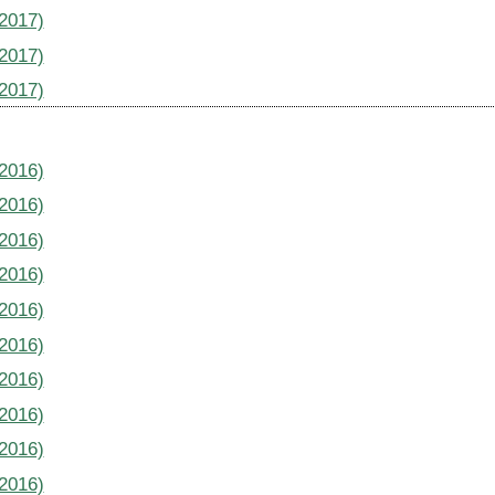
(2017)
(2017)
(2017)
(2016)
(2016)
(2016)
(2016)
(2016)
(2016)
(2016)
(2016)
(2016)
(2016)