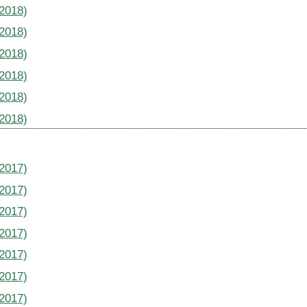
(2018)
(2018)
(2018)
(2018)
(2018)
(2018)
(2017)
(2017)
(2017)
(2017)
(2017)
(2017)
(2017)