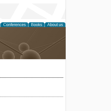
Conferences
Books
About us
Technology