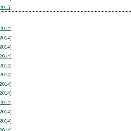
(2015)
(2014)
(2014)
(2014)
(2014)
(2014)
(2014)
(2014)
(2014)
(2014)
(2014)
(2014)
(2014)