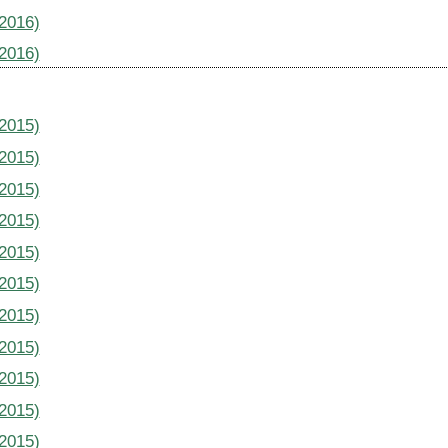
(2016)
(2016)
(2015)
(2015)
(2015)
(2015)
(2015)
(2015)
(2015)
(2015)
(2015)
(2015)
(2015)