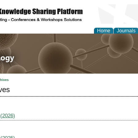
Home
Journals
 in Life Science and 
hives
ves
 (2026)