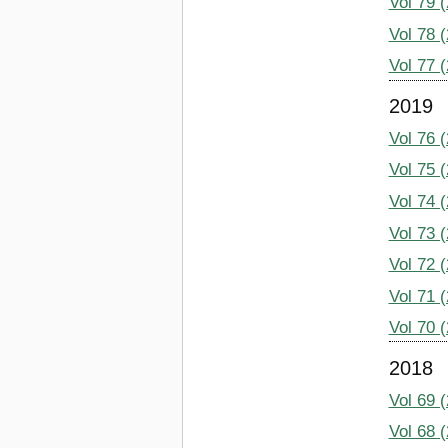
Vol 79 
Vol 78 
Vol 77 
2019
Vol 76 
Vol 75 
Vol 74 
Vol 73 
Vol 72 
Vol 71 
Vol 70 
2018
Vol 69 
Vol 68 