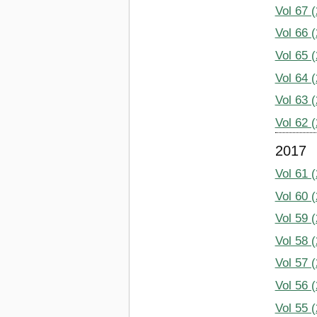
Vol 67 
Vol 66 
Vol 65 
Vol 64 
Vol 63 
Vol 62 
2017
Vol 61 
Vol 60 
Vol 59 
Vol 58 
Vol 57 
Vol 56 
Vol 55 