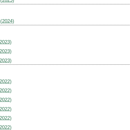
 (2025)
 (2024)
(2023)
(2023)
(2023)
(2022)
(2022)
(2022)
(2022)
(2022)
(2022)