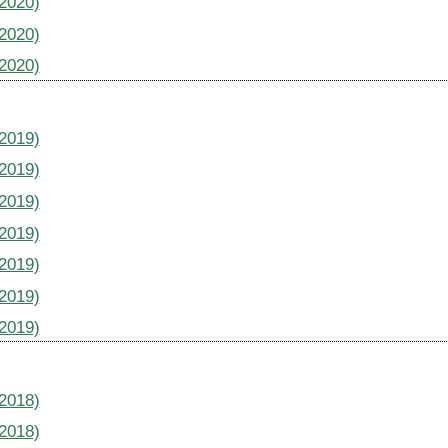
(2020)
(2020)
(2020)
(2019)
(2019)
(2019)
(2019)
(2019)
(2019)
(2019)
(2018)
(2018)