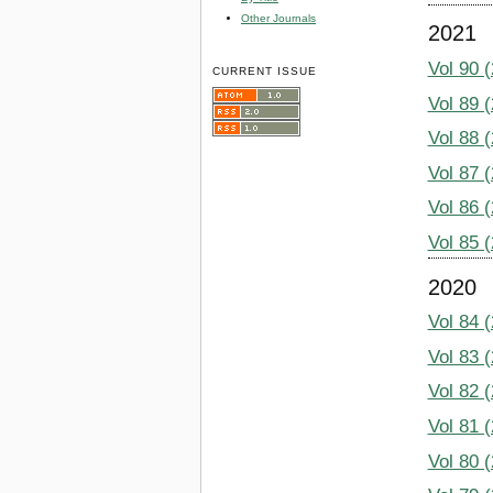
Other Journals
2021
Vol 90 
CURRENT ISSUE
Vol 89 
Vol 88 
Vol 87 
Vol 86 
Vol 85 
2020
Vol 84 
Vol 83 
Vol 82 
Vol 81 
Vol 80 