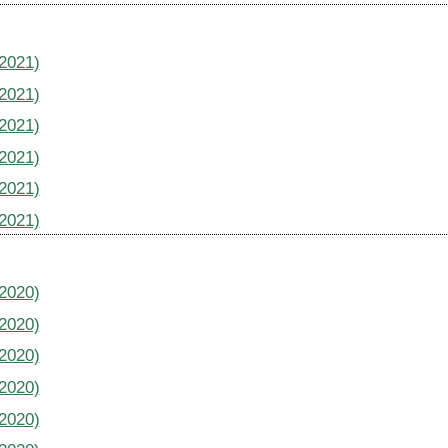
(2021)
(2021)
(2021)
(2021)
(2021)
(2021)
(2020)
(2020)
(2020)
(2020)
(2020)