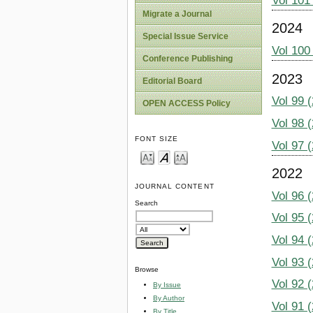
Vol 101
Migrate a Journal
2024
Special Issue Service
Vol 100
Conference Publishing
2023
Editorial Board
Vol 99 
OPEN ACCESS Policy
Vol 98 
FONT SIZE
Vol 97 
2022
JOURNAL CONTENT
Vol 96 
Search
Vol 95 
Vol 94 
Vol 93 
Browse
Vol 92 
By Issue
By Author
Vol 91 
By Title