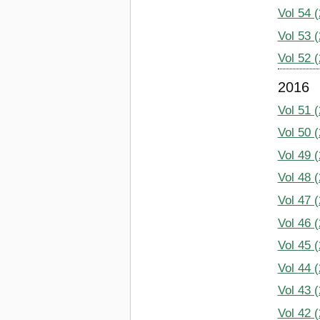
Vol 54 
Vol 53 
Vol 52 
2016
Vol 51 
Vol 50 
Vol 49 
Vol 48 
Vol 47 
Vol 46 
Vol 45 
Vol 44 
Vol 43 
Vol 42 