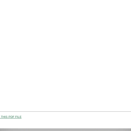
THIS PDF FILE