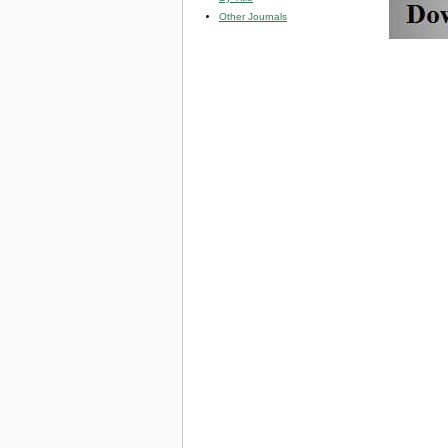
Other Journals