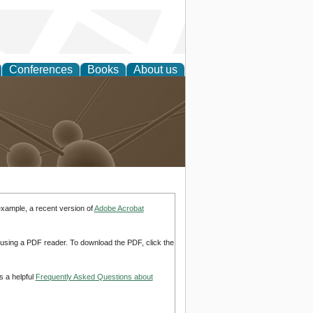
Conferences
Books
About us
Technology
example, a recent version of
Adobe Acrobat
d using a PDF reader. To download the PDF, click the
s a helpful
Frequently Asked Questions about