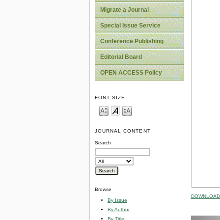
Migrate a Journal
Special Issue Service
Conference Publishing
Editorial Board
OPEN ACCESS Policy
FONT SIZE
JOURNAL CONTENT
Search
Browse
DOWNLOAD 
By Issue
By Author
By Title