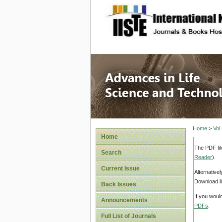
site description
Advances
Home
>
Vol
Home
The PDF fil
Search
Reader
).
Current Issue
Alternative
Download li
Back Issues
If you woul
Announcements
PDFs
.
Full List of Journals