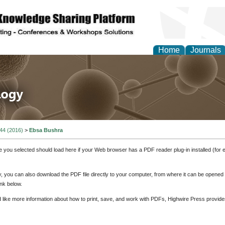
Home
Journals
 in Life Science and 
 44 (2016)
>
Ebsa Bushra
e you selected should load here if your Web browser has a PDF reader plug-in installed (for 
ly, you can also download the PDF file directly to your computer, from where it can be opene
nk below.
d like more information about how to print, save, and work with PDFs, Highwire Press provide