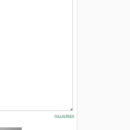
FULLSCREEN