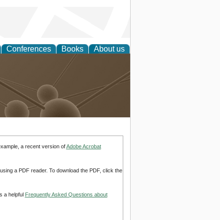
Conferences
Books
About us
Technology
example, a recent version of
Adobe Acrobat
d using a PDF reader. To download the PDF, click the
s a helpful
Frequently Asked Questions about