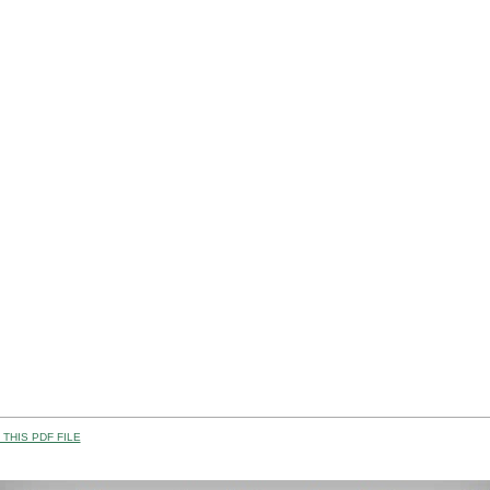
THIS PDF FILE