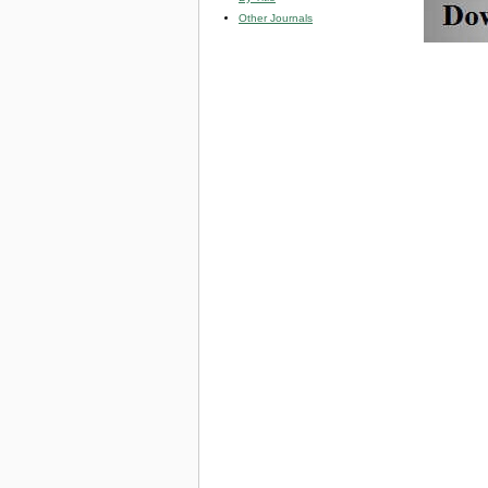
Other Journals