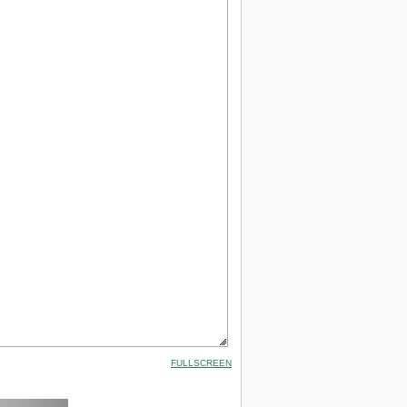
FULLSCREEN