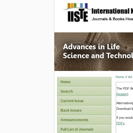
site description
Advances
Home
>
Vol
Home
The PDF fil
Search
Reader
).
Current Issue
Alternative
Download li
Back Issues
If you woul
Announcements
PDFs
.
Full List of Journals