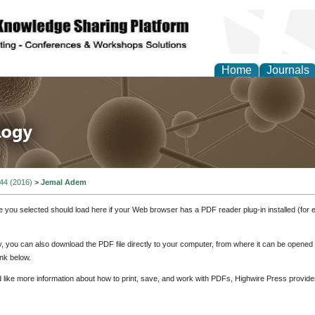
Home
Journals
 in Life Science and 
 44 (2016)
>
Jemal Adem
e you selected should load here if your Web browser has a PDF reader plug-in installed (for 
ly, you can also download the PDF file directly to your computer, from where it can be opene
nk below.
d like more information about how to print, save, and work with PDFs, Highwire Press provide