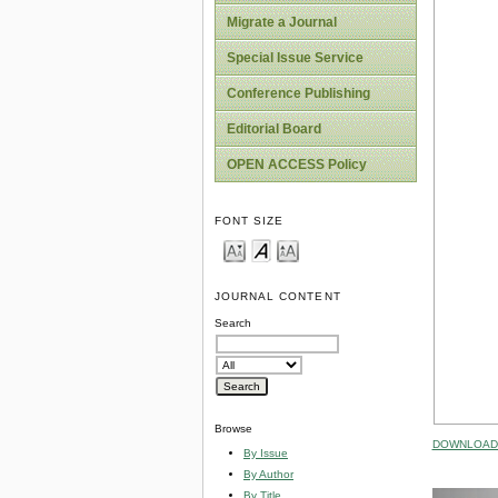
Migrate a Journal
Special Issue Service
Conference Publishing
Editorial Board
OPEN ACCESS Policy
FONT SIZE
JOURNAL CONTENT
Search
Browse
DOWNLOAD 
By Issue
By Author
By Title