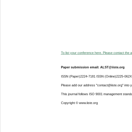
To list your conference here. Please contact the ad
Paper submission email: ALST@iiste.org
ISSN (Paper)2224-7181 ISSN (Online)2225-062X
Please add our address "contact@iiste.org" into yo
This journal follows ISO 9001 management standa
Copyright © www.iiste.org