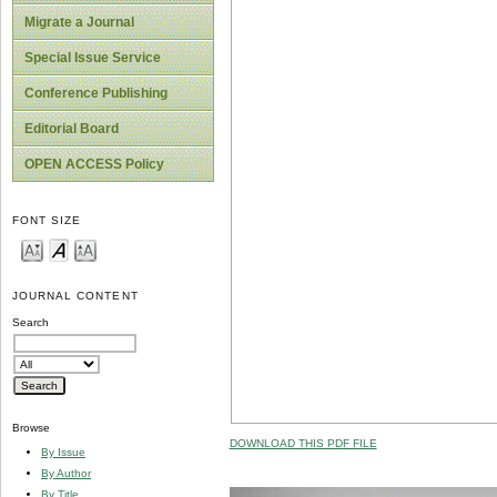
Migrate a Journal
Special Issue Service
Conference Publishing
Editorial Board
OPEN ACCESS Policy
FONT SIZE
JOURNAL CONTENT
Search
Browse
DOWNLOAD THIS PDF FILE
By Issue
By Author
By Title