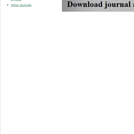
Other Journals