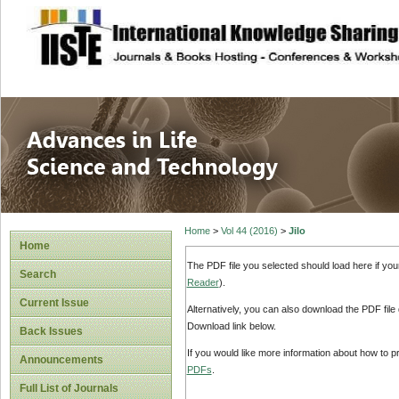
site description
Advances in Life
Home
>
Vol 44 (2016)
>
Jilo
Home
The PDF file you selected should load here if yo
Search
Reader
).
Current Issue
Alternatively, you can also download the PDF file
Download link below.
Back Issues
If you would like more information about how to 
Announcements
PDFs
.
Full List of Journals