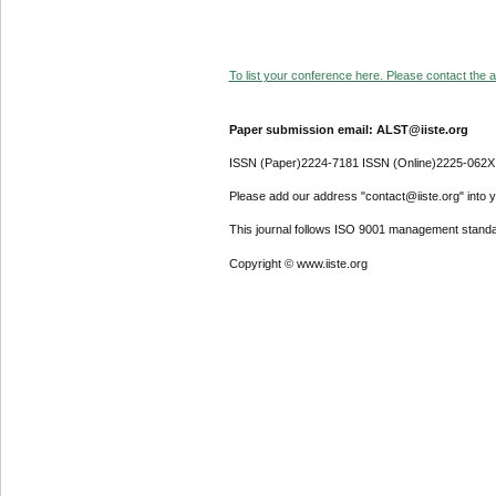
To list your conference here. Please contact the ad
Paper submission email: ALST@iiste.org
ISSN (Paper)2224-7181 ISSN (Online)2225-062X
Please add our address "contact@iiste.org" into yo
This journal follows ISO 9001 management standa
Copyright © www.iiste.org