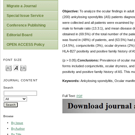
Migrate a Journal
Objective:
To analyze the ocular findings in adult 
Special Issue Service
(200) ankylosing spondylitis (AS) patients diagnos
were collected and all patients were examined by 
Conference Publishing
male to female ratio (13.3:1), and mean disease d
obtained in (69.5%) of the total number of the pa
Editorial Board
was found in (48%) of patients, and (63.5%) had per
OPEN ACCESS Policy
(14.5%), conjunctivitis (3%), ocular dryness (2%), 
HLA-B27 positivity and positive family history of A
FONT SIZE
(p > 0.05).
Conclusions:
Prevalence of ocular man
forms included conjunctivitis, ocular dryness, and 
positivity and positive family history of AS. This 
JOURNAL CONTENT
Keywords:
Ankylosing spondylitis, Ocular manifes
Search
Full Text:
PDF
Browse
By Issue
By Author
By Title