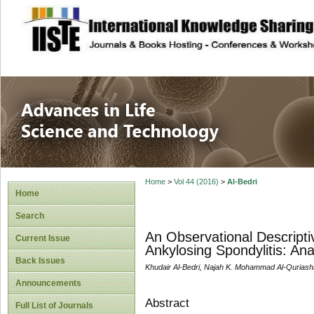
site description
Advances in Life
Home
>
Vol 44 (2016)
>
Al-Bedri
Home
Search
An Observational Descriptiv
Current Issue
Ankylosing Spondylitis: Ana
Back Issues
Khudair Al-Bedri, Najah K. Mohammad Al-Quriashi, 
Announcements
Abstract
Full List of Journals