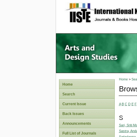
site description
Home
>
Sea
Home
Brows
Search
Current Issue
A
B
C
D
E
F
Back Issues
S
Announcements
Sari, Sriti 
Sastra, Anda
Full List of Journals
Satiadarma,