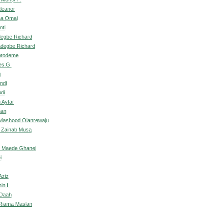
Eleanor
aa Omai
nti
degbe Richard
adegbe Richard
etodeme
es.G.
i
ndi
di
 Aytar
nan
ashood Olanrewaju
 Zainab Musa
, Maede Ghanei
i
Aziz
in I.
 Daah
 Riama Maslan