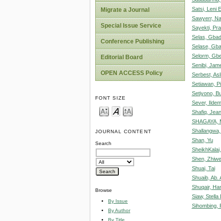
Satsi, Leni 
Migrate a Journal
Sawyerr, N
Special Issue Service
Sayekti, Pra
Selas, Gba
Conference Publishing
Selase, Gb
Selorm, Gb
Editorial Board
Senibi, Jam
OPEN ACCESS Policy
Serbest, Asl
Setiawan, Pi
Setiyono, Bu
FONT SIZE
Sever, Ildem
Shafiq, Jea
SHAGAYA, M
Shallangwa,
JOURNAL CONTENT
Shan, Yu
Search
SheikhKalai
Shen, Zhiwe
Shuai, Tai
Shuaib, Ab. 
Shuqair, Han
Browse
Siaw, Stella
By Issue
Sihombing,
By Author
By Title