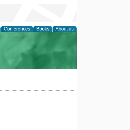
Conferences
Books
About us