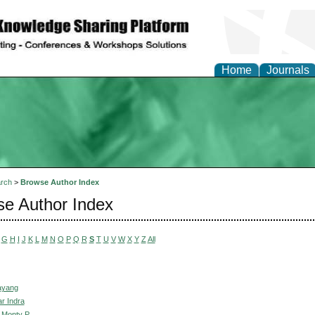
Home
Journals
rch
>
Browse Author Index
e Author Index
G
H
I
J
K
L
M
N
O
P
Q
R
S
T
U
V
W
X
Y
Z
All
Mayang
r Indra
 Monty P.