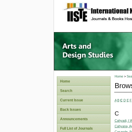
site description
Home
>
Sea
Home
Brows
Search
Current Issue
A
B
C
D
E
F
Back Issues
C
Announcements
Cahyadi, I 
Cahyana, A
Full List of Journals
Casande, S