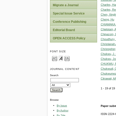
Charles, Ha
Migrate a Journal
Charles, Re
Special Issue Service
Chen, Xing
Cheng, Hu
Conference Publishing
CHIAMAKA 
Chielotam, 
Editorial Board
Chinazom, 
OPEN ACCESS Policy
Choudhury, 
Christianah 
Christopher
FONT SIZE
Chukwu, J. 
Chukwu, Jo
CHUKWU, R
Chukwudi, O
JOURNAL CONTENT
Chukwumezi
Search
Citrawati, A
1 - 19 of 1
Browse
By Issue
Paper subm
By Author
ISSN 2224-6
By Title