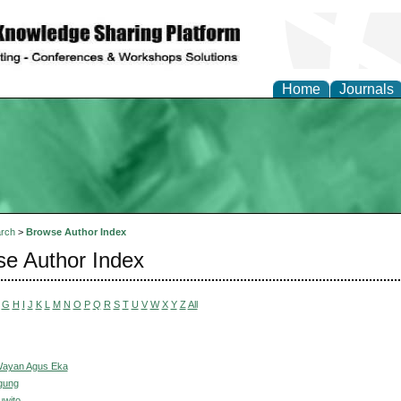
Home
Journals
rch
>
Browse Author Index
e Author Index
G
H
I
J
K
L
M
N
O
P
Q
R
S
T
U
V
W
X
Y
Z
All
Wayan Agus Eka
gung
uwito