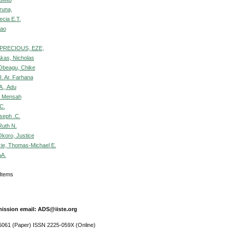
runa,
ecia E.T.
hao
PRECIOUS, EZE,
Akas, Nicholas
Obeagu, Chike
I. Ar. Farhana
A., Adu
, Mensah
C.
seph .C.
uth N.
koro, Justice
e, Thomas-Michael E.
AA.
9 Items
ission email: ADS@iiste.org
061 (Paper) ISSN 2225-059X (Online)