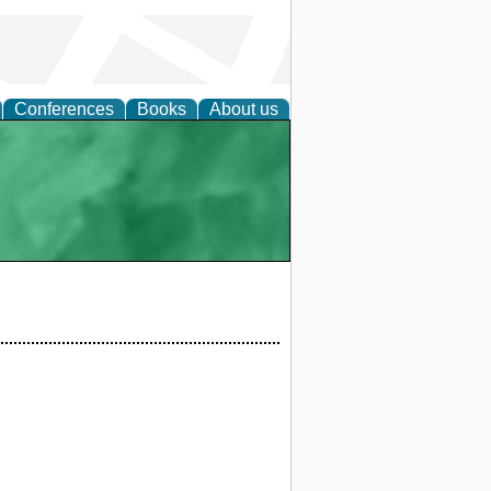
Conferences
Books
About us