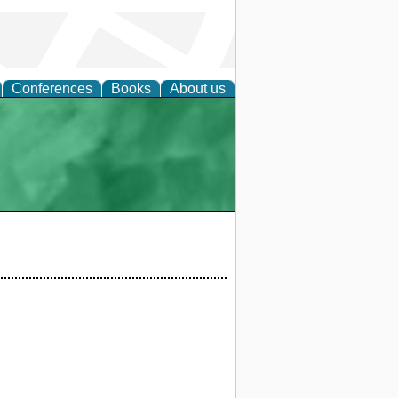
Conferences
Books
About us