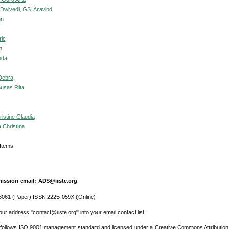
Dwivedi, GS. Aravind
un
ric
h
nda
 Debra
Susas Rita
istine Claudia
 Christina
6 Items
ission email: ADS@iiste.org
061 (Paper) ISSN 2225-059X (Online)
ur address "contact@iiste.org" into your email contact list.
l follows ISO 9001 management standard and licensed under a Creative Commons Attribution 