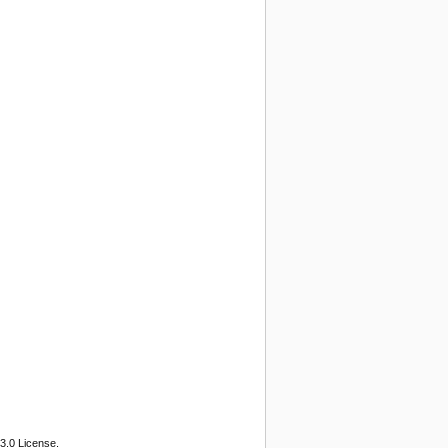
3.0 License.