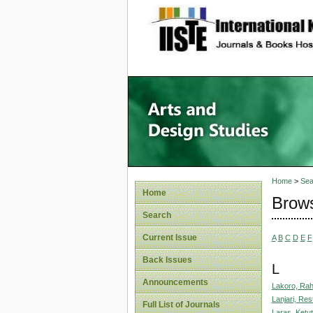
site description
Home
>
Sea
Home
Brows
Search
Current Issue
A
B
C
D
E
F
Back Issues
L
Announcements
Lakoro, Ra
Lanjari, Res
Full List of Journals
Laras, Ketut