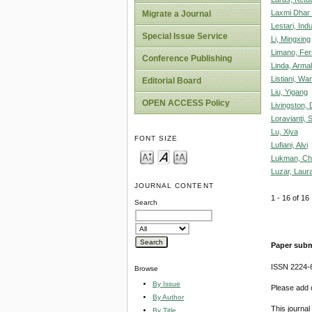
Laxmi Dhar 
Migrate a Journal
Lestari, Ind
Special Issue Service
Li, Mingxing
Limano, Fer
Conference Publishing
Linda, Arma
Listiani, Wa
Editorial Board
Liu, Yigang
OPEN ACCESS Policy
Livingston,
Loravianti, 
Lu, Xiya
FONT SIZE
Lufiani, Alvi
Lukman, Chr
Luzar, Laura
JOURNAL CONTENT
1 - 16 of 1
Search
Paper subm
ISSN 2224-6
Browse
By Issue
Please add o
By Author
This journa
By Title