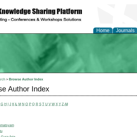
Home
Journals
rch
>
Browse Author Index
e Author Index
G
H
I
J
K
L
M
N
O
P
Q
R
S
T
U
V
W
X
Y
Z
All
hmatsyam
tu
 Gura Arta