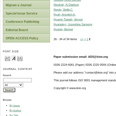
Nwokah, N.Gladson
Migrate a Journal
Nwulu, Stella C.
Special Issue Service
Nyah, Anselem A.
Nyame-Tawiah, Vernon
Conference Publishing
Nyantakyi, Josephine Sarpong
Nyante, Bennet
Editorial Board
OPEN ACCESS Policy
26 - 34 of 34 Items
<<
<
1
2
FONT SIZE
Paper submission email: ADS@iiste.org
ISSN 2224-6061 (Paper) ISSN 2225-059X (Online
JOURNAL CONTENT
Please add our address "contact@iiste.org" into yo
Search
This journal follows ISO 9001 management standa
Copyright © www.iiste.org
Browse
By Issue
By Author
By Title