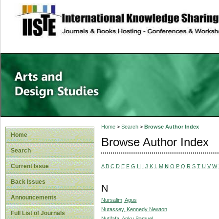
site description
Home
>
Search
>
Browse Author Index
Home
Browse Author Index
Search
Current Issue
A
B
C
D
E
F
G
H
I
J
K
L
M
N
O
P
Q
R
S
T
U
V
W
Back Issues
N
Announcements
Nursalim, Agus
Nutassey, Kennedy Newton
Full List of Journals
Nutifafa, Anku Samuel