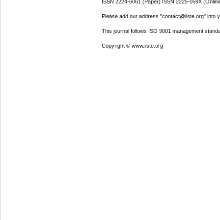
ISSN 2224-6061 (Paper) ISSN 2225-059X (Online
Please add our address "contact@iiste.org" into yo
This journal follows ISO 9001 management standa
Copyright © www.iiste.org