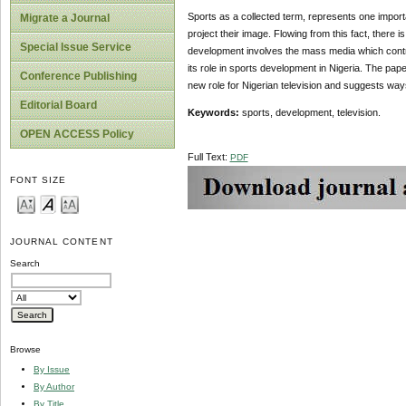
Sports as a collected term, represents one importa
Migrate a Journal
project their image. Flowing from this fact, there 
Special Issue Service
development involves the mass media which contrib
its role in sports development in Nigeria. The pape
Conference Publishing
new role for Nigerian television and suggests ways
Editorial Board
Key
w
ords:
sports, development, television.
OPEN ACCESS Policy
Full Text:
PDF
FONT SIZE
JOURNAL CONTENT
Search
Browse
By Issue
By Author
By Title