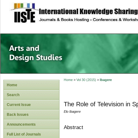
site description
Home
>
Vol 30 (2015)
>
Ibagere
Home
Search
The Role of Television in 
Current Issue
Elo Ibagere
Back Issues
Announcements
Abstract
Full List of Journals