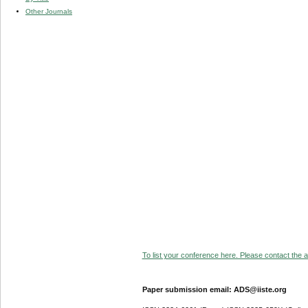
Other Journals
To list your conference here. Please contact the ad
Paper submission email: ADS@iiste.org