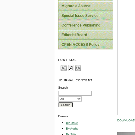
Migrate a Journal
Special Issue Service
Conference Publishing
Editorial Board
OPEN ACCESS Policy
FONT SIZE
JOURNAL CONTENT
Search
Browse
DOWNLOAD 
By Issue
By Author
By Title