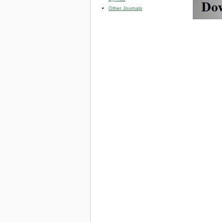
Other Journals