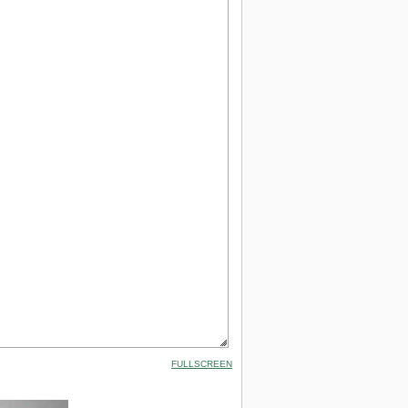
FULLSCREEN