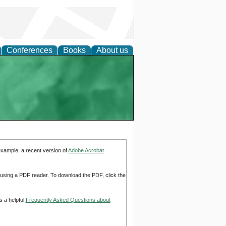
Conferences
Books
About us
example, a recent version of
Adobe Acrobat
d using a PDF reader. To download the PDF, click the
s a helpful
Frequently Asked Questions about