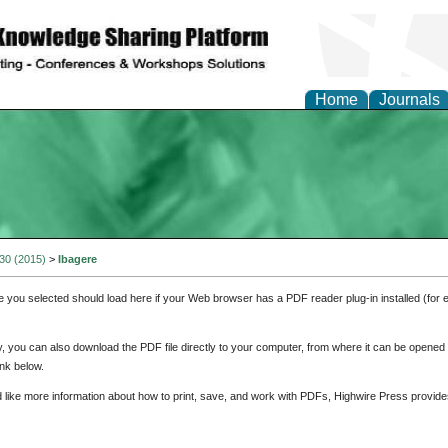
Home
Journals
 30 (2015)
>
Ibagere
e you selected should load here if your Web browser has a PDF reader plug-in installed (for 
ly, you can also download the PDF file directly to your computer, from where it can be opene
nk below.
d like more information about how to print, save, and work with PDFs, Highwire Press provide