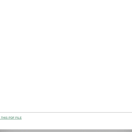
THIS PDF FILE