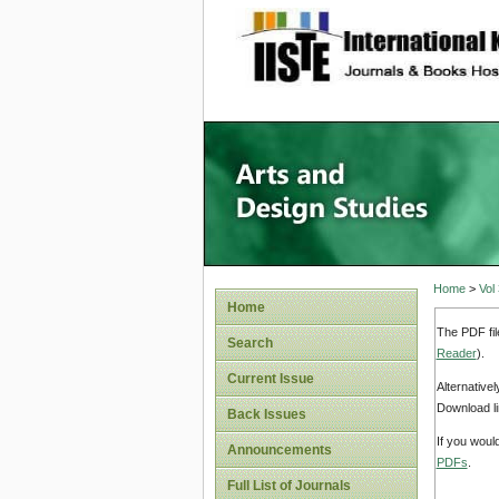
site description
Home
>
Vol
Home
The PDF fil
Search
Reader
).
Current Issue
Alternative
Download li
Back Issues
If you woul
Announcements
PDFs
.
Full List of Journals