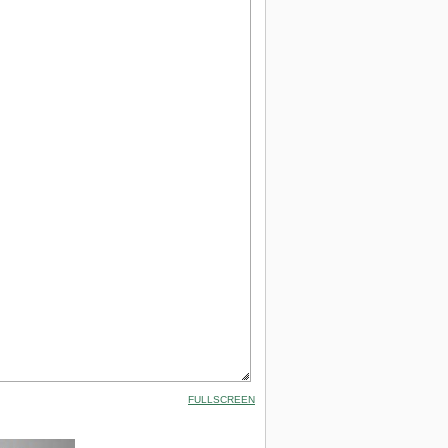
FULLSCREEN