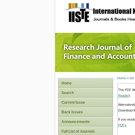
site description
Research
Home
>
Vol
Home
The PDF fil
Search
Reader
).
Current Issue
Alternative
Download li
Back Issues
If you woul
Announcements
PDFs
.
Full List of Journals