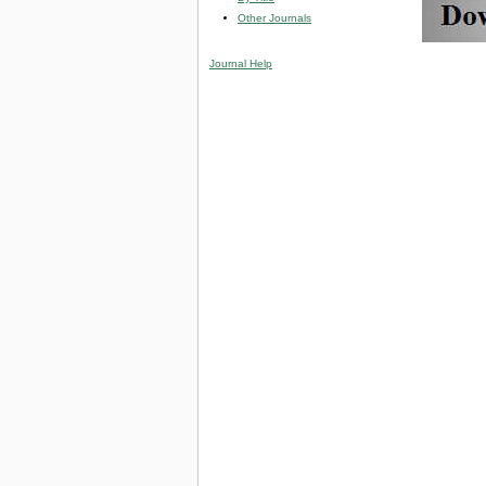
Other Journals
Journal Help