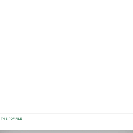
THIS PDF FILE