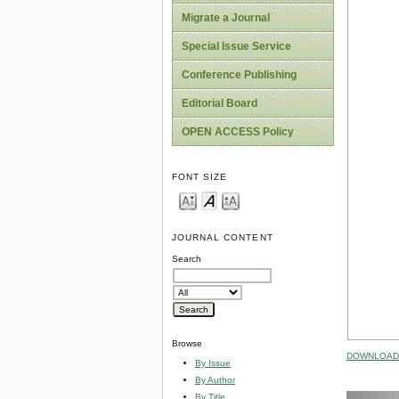
Migrate a Journal
Special Issue Service
Conference Publishing
Editorial Board
OPEN ACCESS Policy
FONT SIZE
JOURNAL CONTENT
Search
Browse
DOWNLOAD 
By Issue
By Author
By Title