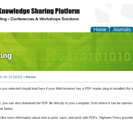
Home
Journals
 Journal of Finance an
 4, No 13 (2013)
>
Hosen
e you selected should load here if your Web browser has a PDF reader plug-in installed (for 
ly, you can also download the PDF file directly to your computer, from where it can be opene
nk below.
d like more information about how to print, save, and work with PDFs, Highwire Press provide