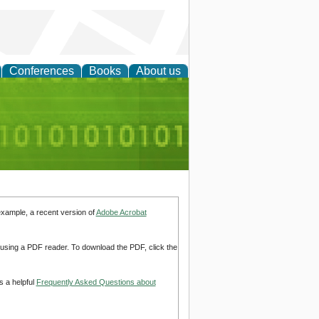
Conferences
Books
About us
d Accounting
example, a recent version of
Adobe Acrobat
d using a PDF reader. To download the PDF, click the
s a helpful
Frequently Asked Questions about