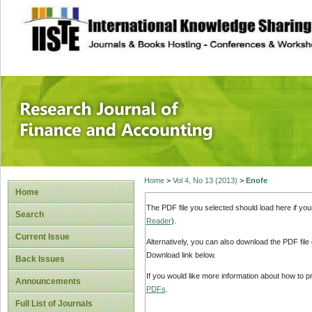
site description
Research Journal 
Home
>
Vol 4, No 13 (2013)
>
Enofe
Home
The PDF file you selected should load here if yo
Search
Reader
).
Current Issue
Alternatively, you can also download the PDF file
Download link below.
Back Issues
If you would like more information about how to 
Announcements
PDFs
.
Full List of Journals