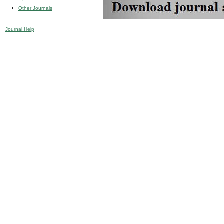
Other Journals
Journal Help