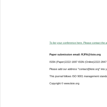
To list your conference here. Please contact the ad
Paper submission email: RJFA@iiste.org
ISSN (Paper)2222-1697 ISSN (Online)2222-2847
Please add our address "contact@iiste.org" into yo
This journal follows ISO 9001 management standa
Copyright © www.iiste.org