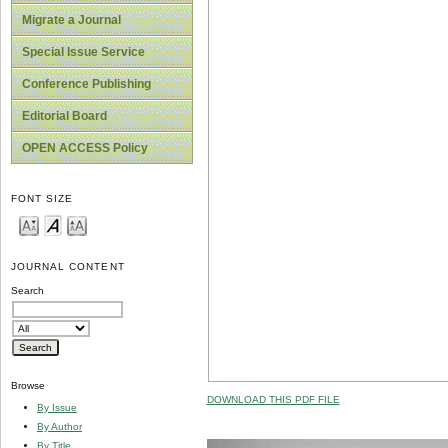
Migrate a Journal
Special Issue Service
Conference Publishing
Editorial Board
OPEN ACCESS Policy
FONT SIZE
JOURNAL CONTENT
Search
Browse
DOWNLOAD THIS PDF FILE
By Issue
By Author
By Title