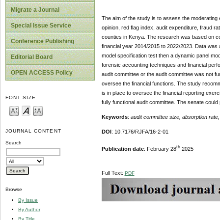
Migrate a Journal
The aim of the study is to assess the moderating e
Special Issue Service
opinion, red flag index, audit expenditure, fraud 
counties in Kenya. The research was based on corr
Conference Publishing
financial year 2014/2015 to 2022/2023. Data was an
model specification test then a dynamic panel mo
Editorial Board
forensic accounting techniques and financial perf
OPEN ACCESS Policy
audit committee or the audit committee was not fu
oversee the financial functions. The study recom
is in place to oversee the financial reporting exer
FONT SIZE
fully functional audit committee. The senate coul
Keywords
:
audit committee size, absorption rat
JOURNAL CONTENT
DOI
: 10.7176/RJFA/16-2-01
Search
th
Publication date
: February 28
2025
Full Text:
PDF
Browse
By Issue
By Author
By Title