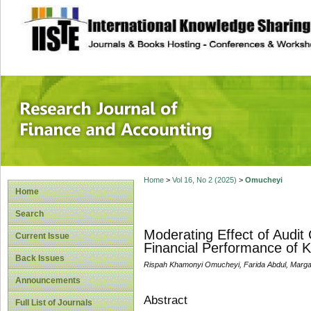
site description
Research Journal 
Home
>
Vol 16, No 2 (2025)
>
Omucheyi
Home
Search
Moderating Effect of Audi
Current Issue
Financial Performance of 
Back Issues
Rispah Khamonyi Omucheyi, Farida Abdul, Marga
Announcements
Abstract
Full List of Journals