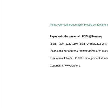
To list your conference here. Please contact the ad
Paper submission email: RJFA@iiste.org
ISSN (Paper)2222-1697 ISSN (Online)2222-2847
Please add our address "contact@iiste.org" into yo
This journal follows ISO 9001 management standa
Copyright © www.iiste.org