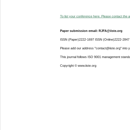
To list your conference here. Please contact the ad
Paper submission email: RJFA@iiste.org
ISSN (Paper)2222-1697 ISSN (Online)2222-2847
Please add our address "contact@iiste.org" into yo
This journal follows ISO 9001 management standa
Copyright © www.iiste.org