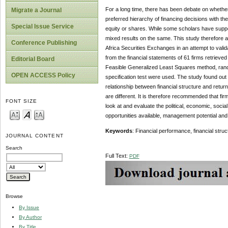
For a long time, there has been debate on whether 
Migrate a Journal
preferred hierarchy of financing decisions with the
Special Issue Service
equity or shares. While some scholars have suppor
mixed results on the same. This study therefore an
Conference Publishing
Africa Securities Exchanges in an attempt to val
from the financial statements of 61 firms retriev
Editorial Board
Feasible Generalized Least Squares method, rand
OPEN ACCESS Policy
specification test were used. The study found out 
relationship between financial structure and retu
are different. It is therefore recommended that fi
FONT SIZE
look at and evaluate the political, economic, socia
opportunities available, management potential and
Keywords
: Financial performance, financial stru
JOURNAL CONTENT
Search
Full Text:
PDF
Browse
By Issue
By Author
By Title