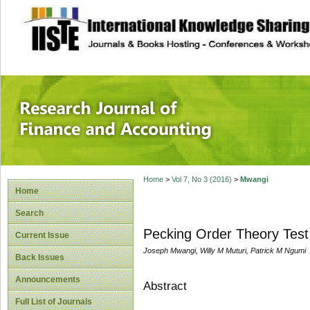
site description
Research Journal 
Home
>
Vol 7, No 3 (2016)
>
Mwangi
Home
Search
Pecking Order Theory Test 
Current Issue
Joseph Mwangi, Willy M Muturi, Patrick M Ngumi
Back Issues
Announcements
Abstract
Full List of Journals