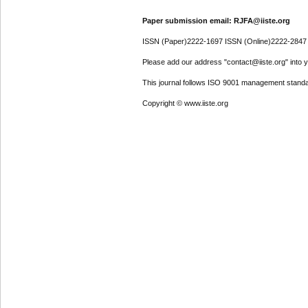
Paper submission email: RJFA@iiste.org
ISSN (Paper)2222-1697 ISSN (Online)2222-2847
Please add our address "contact@iiste.org" into yo
This journal follows ISO 9001 management standa
Copyright © www.iiste.org