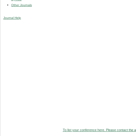
Other Journals
Journal Help
To list your conference here. Please contact the ad