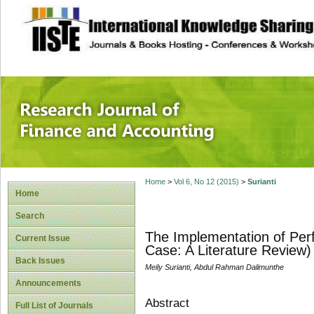
site description
Research Journal 
Home
>
Vol 6, No 12 (2015)
>
Surianti
Home
Search
The Implementation of Per
Current Issue
Case: A Literature Review)
Back Issues
Meily Surianti, Abdul Rahman Dalimunthe
Announcements
Abstract
Full List of Journals