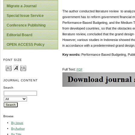
Migrate a Journal
The author conducted literature review to analyz
Special Issue Service
government has to reform government financial m
Performance-Based Budgeting, and the Medium Ter
Conference Publishing
from developed countries, so that the obstacles e
literature review, concluded that the grand desig
Editorial Board
However, various studies in Indonesia showed that
OPEN ACCESS Policy
in accordance with a predetermined grand design
Key words:
Performance Based Budgeting, Publi
FONT SIZE
Full Text:
PDF
JOURNAL CONTENT
Search
Browse
By Issue
By Author
By Title