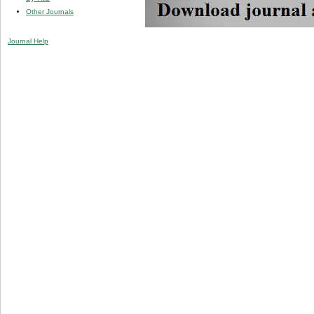
Other Journals
Journal Help