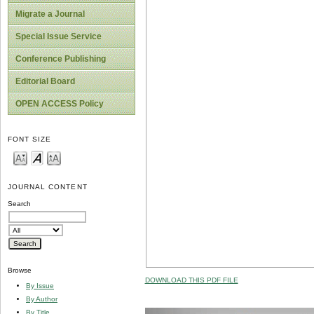
Migrate a Journal
Special Issue Service
Conference Publishing
Editorial Board
OPEN ACCESS Policy
FONT SIZE
JOURNAL CONTENT
Search
Browse
DOWNLOAD THIS PDF FILE
By Issue
By Author
By Title