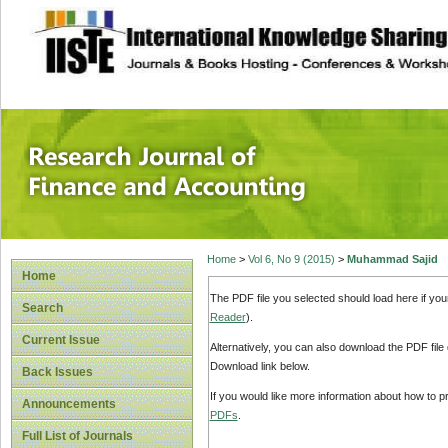
site description
Research Journal 
Home
>
Vol 6, No 9 (2015)
>
Muhammad Sajid
Home
The PDF file you selected should load here if yo
Search
Reader
).
Current Issue
Alternatively, you can also download the PDF file
Download link below.
Back Issues
If you would like more information about how to 
Announcements
PDFs
.
Full List of Journals