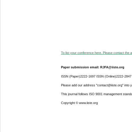
To list your conference here. Please contact the ad
Paper submission email: RJFA@iiste.org
ISSN (Paper)2222-1697 ISSN (Online)2222-2847
Please add our address "contact@iiste.org" into yo
This journal follows ISO 9001 management standa
Copyright © www.iiste.org