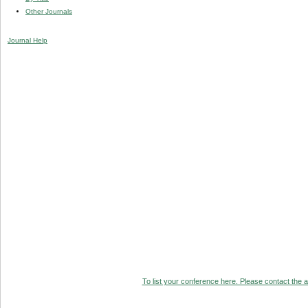
Other Journals
Journal Help
To list your conference here. Please contact the ad