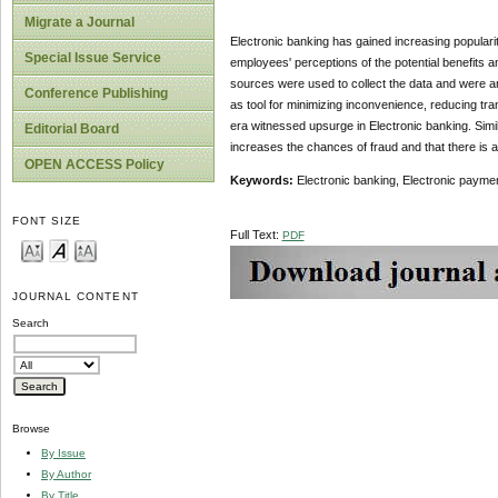
Migrate a Journal
Electronic banking has gained increasing popularit
Special Issue Service
employees' perceptions of the potential benefits a
sources were used to collect the data and were an
Conference Publishing
as tool for minimizing inconvenience, reducing tr
era witnessed upsurge in Electronic banking. Simi
Editorial Board
increases the chances of fraud and that there is a 
OPEN ACCESS Policy
Keywords:
Electronic banking, Electronic payme
FONT SIZE
Full Text:
PDF
JOURNAL CONTENT
Search
Browse
By Issue
By Author
By Title