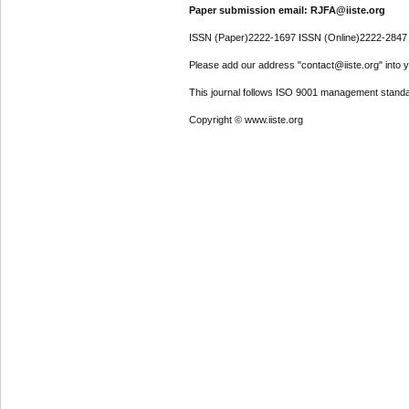
Paper submission email: RJFA@iiste.org
ISSN (Paper)2222-1697 ISSN (Online)2222-2847
Please add our address "contact@iiste.org" into yo
This journal follows ISO 9001 management standa
Copyright © www.iiste.org