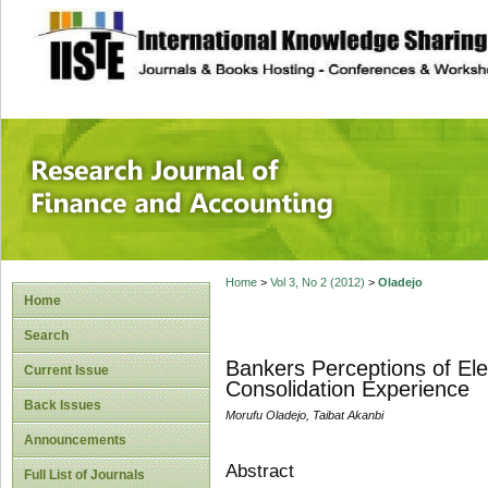
site description
Research Journal 
Home
>
Vol 3, No 2 (2012)
>
Oladejo
Home
Search
Bankers Perceptions of Elec
Current Issue
Consolidation Experience
Back Issues
Morufu Oladejo, Taibat Akanbi
Announcements
Abstract
Full List of Journals