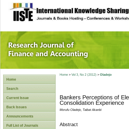
site description
Research Journal 
Home
>
Vol 3, No 2 (2012)
>
Oladejo
Home
Search
Bankers Perceptions of Elec
Current Issue
Consolidation Experience
Back Issues
Morufu Oladejo, Taibat Akanbi
Announcements
Abstract
Full List of Journals