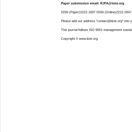
Paper submission email: RJFA@iiste.org
ISSN (Paper)2222-1697 ISSN (Online)2222-2847
Please add our address "contact@iiste.org" into yo
This journal follows ISO 9001 management standa
Copyright © www.iiste.org