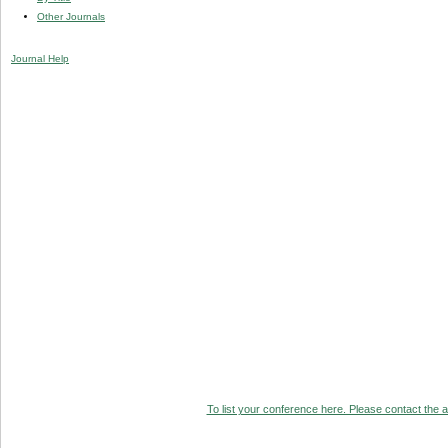
Other Journals
Journal Help
To list your conference here. Please contact the ad