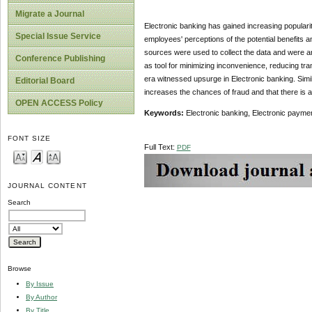
Migrate a Journal
Electronic banking has gained increasing popularit
Special Issue Service
employees' perceptions of the potential benefits a
sources were used to collect the data and were an
Conference Publishing
as tool for minimizing inconvenience, reducing tr
era witnessed upsurge in Electronic banking. Simi
Editorial Board
increases the chances of fraud and that there is a 
OPEN ACCESS Policy
Keywords:
Electronic banking, Electronic payme
FONT SIZE
Full Text:
PDF
JOURNAL CONTENT
Search
Browse
By Issue
By Author
By Title