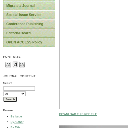
Migrate a Journal
Special Issue Service
Conference Publishing
Editorial Board
OPEN ACCESS Policy
FONT SIZE
JOURNAL CONTENT
Search
Browse
DOWNLOAD THIS PDF FILE
By Issue
By Author
By Title