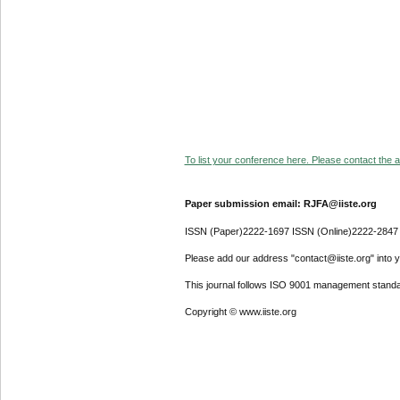
To list your conference here. Please contact the ad
Paper submission email: RJFA@iiste.org
ISSN (Paper)2222-1697 ISSN (Online)2222-2847
Please add our address "contact@iiste.org" into yo
This journal follows ISO 9001 management standa
Copyright © www.iiste.org