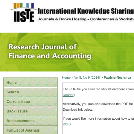
site description
Research Journal 
Home
>
Vol 5, No 9 (2014)
>
Patricia-Nezianya
Home
The PDF file you selected should load here if yo
Search
Reader
).
Current Issue
Alternatively, you can also download the PDF file
Download link below.
Back Issues
If you would like more information about how to 
Announcements
PDFs
.
Full List of Journals