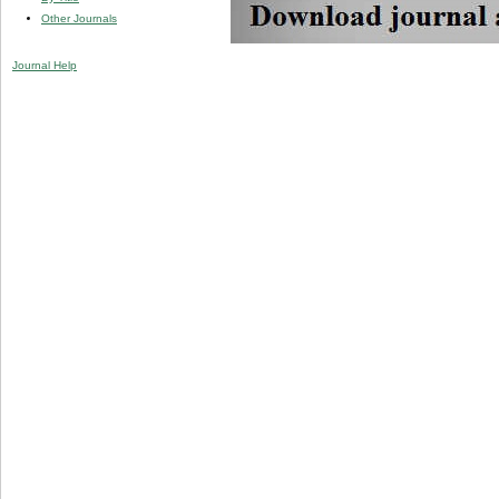
Other Journals
Journal Help