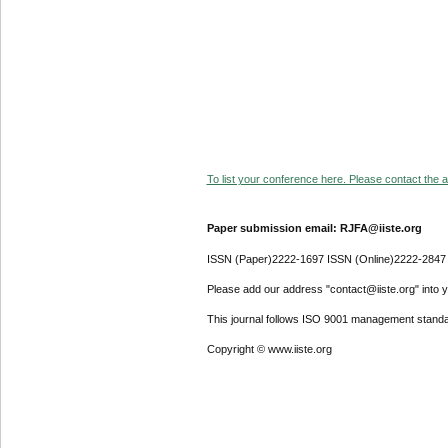
To list your conference here. Please contact the ad
Paper submission email: RJFA@iiste.org
ISSN (Paper)2222-1697 ISSN (Online)2222-2847
Please add our address "contact@iiste.org" into yo
This journal follows ISO 9001 management standa
Copyright © www.iiste.org