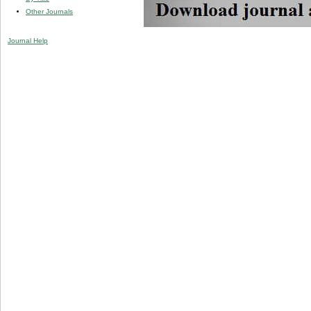
Other Journals
Journal Help