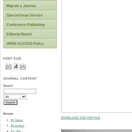
Migrate a Journal
Special Issue Service
Conference Publishing
Editorial Board
OPEN ACCESS Policy
FONT SIZE
JOURNAL CONTENT
Search
Browse
DOWNLOAD THIS PDF FILE
By Issue
By Author
By Title