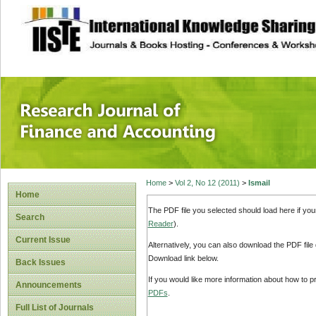
site description
Research Journal 
Home
>
Vol 2, No 12 (2011)
>
Ismail
Home
The PDF file you selected should load here if yo
Search
Reader
).
Current Issue
Alternatively, you can also download the PDF file
Download link below.
Back Issues
If you would like more information about how to 
Announcements
PDFs
.
Full List of Journals