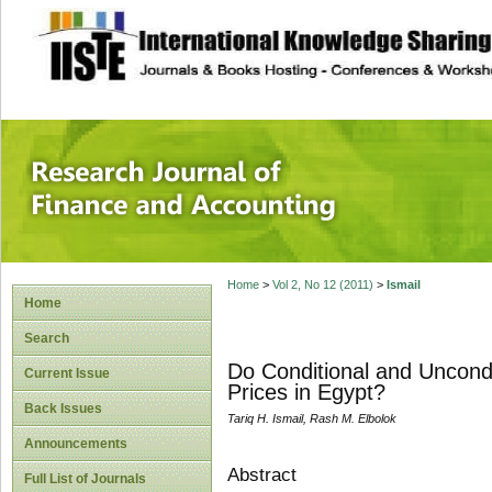
site description
Research Journal 
Home
>
Vol 2, No 12 (2011)
>
Ismail
Home
Search
Do Conditional and Uncond
Current Issue
Prices in Egypt?
Back Issues
Tariq H. Ismail, Rash M. Elbolok
Announcements
Abstract
Full List of Journals