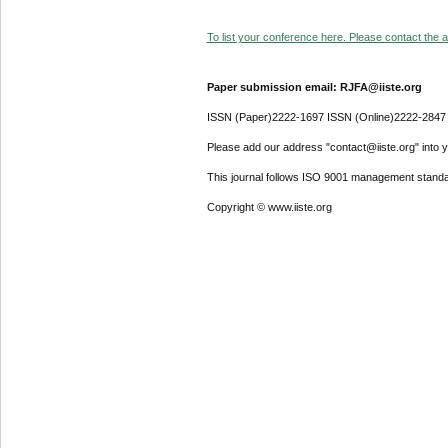
To list your conference here. Please contact the ad
Paper submission email: RJFA@iiste.org
ISSN (Paper)2222-1697 ISSN (Online)2222-2847
Please add our address "contact@iiste.org" into yo
This journal follows ISO 9001 management standa
Copyright © www.iiste.org