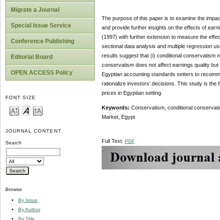
Migrate a Journal
The purpose of this paper is to
examine the impact
Special Issue Service
and provide further insights on the effects of ear
(1997) with further extension to measure the effec
Conference Publishing
sectional data analysis and multiple regression usi
results
suggest that (i) conditional conservatism n
Editorial Board
conservatism does not affect earnings quality but 
OPEN ACCESS Policy
Egyptian accounting standards setters to recommend
rationalize investors' decisions. This study is the
prices in Egyptian setting.
FONT SIZE
Keywords:
Conservatism,
conditional conservati
Market, Egypt
JOURNAL CONTENT
Full Text:
PDF
Search
Browse
By Issue
By Author
By Title