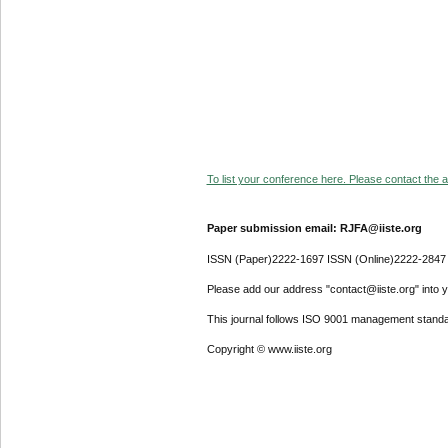
To list your conference here. Please contact the ad
Paper submission email: RJFA@iiste.org
ISSN (Paper)2222-1697 ISSN (Online)2222-2847
Please add our address "contact@iiste.org" into yo
This journal follows ISO 9001 management standa
Copyright © www.iiste.org