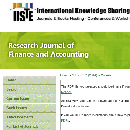
site description
Research Journal 
Home
>
Vol 5, No 2 (2014)
>
Musah
Home
The PDF file you selected should load here if yo
Search
Reader
).
Current Issue
Alternatively, you can also download the PDF file
Download link below.
Back Issues
If you would like more information about how to 
Announcements
PDFs
.
Full List of Journals