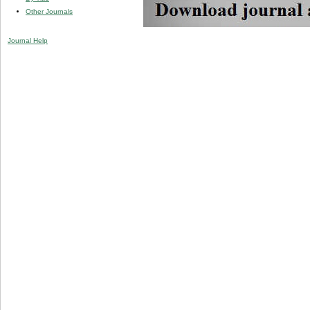
Other Journals
Journal Help