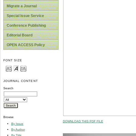
Migrate a Journal
Special Issue Service
Conference Publishing
Editorial Board
OPEN ACCESS Policy
FONT SIZE
JOURNAL CONTENT
Search
Browse
DOWNLOAD THIS PDF FILE
By Issue
By Author
By Title