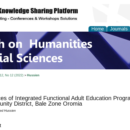
Home
Journals
 on Humanities and Soc
 12, No 12 (2022)
>
Hussien
ces of Integrated Functional Adult Education Prog
ity District, Bale Zone Oromia
d Hussien
t