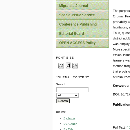
Migrate a Journal
The purpose 
Special Issue Service
Oromia. Pra
probability 
Conference Publishing
facilitators
Thus, questi
Editorial Board
district ad
OPEN ACCESS Policy
was employed
More specifi
Ethical issu
FONT SIZE
learners was
method frequ
that provisio
of resources
JOURNAL CONTENT
Search
Keywords
DOI:
10.717
Publication
Browse
By Issue
By Author
Full Text:
P
By Title