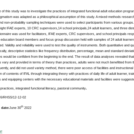
of this study was to investigate the practices of integrated functional adult education progr
gmatism was adapted as a philosophical assumption of this study. A mixed-methods research 
and non-probability sampling techniques were used to select participants from various groups.
, eight IFAE experts, 10 CRC supervisors,14 school principals,24 adult learners, and three di
onnaire was used for facilitators, IFAE experts, CRC supervisors, and school principals resp
ult education board members and focus group discussion held with samples of 24 adult learn
. Validity and reliability were used to test the quality of instruments. Both quantitative and 
cally, descriptive statistics like frequency distribution, percentage, mean and standard devia
es would be confident from the beginning to the end. The result of data analyses revealed that 
 vary and provided in terms of theory than practices, adults were not much benefitted from th
ently, and did not used variety method, there were poor access of facilities and instructional
n of contents of IFAL through integrating theory with practices of daily life of adult learner, tra
 and equipping centers with the necessary educational materials and facilities were suggest
:
practices, integrated functional literacy, pastoral community
.
6/RHSS/12-12-02
th
 date:
June 30
2022
DF