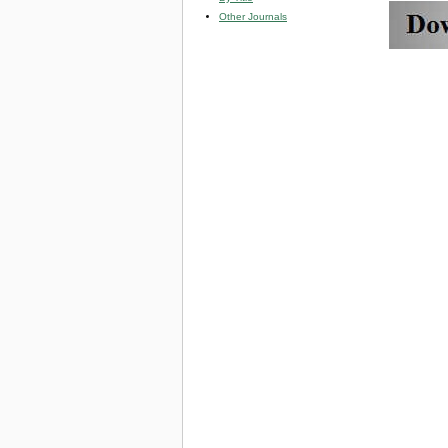
Other Journals