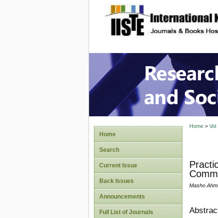
site description
Research
Home
>
Vol
Home
Search
Practi
Current Issue
Commun
Back Issues
Masho Ahme
Announcements
Abstrac
Full List of Journals