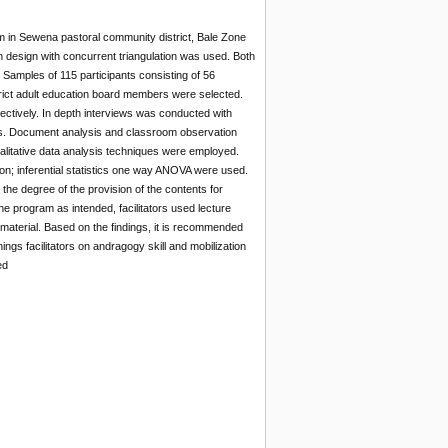
am in Sewena pastoral community district, Bale Zone
design with concurrent triangulation was used. Both
 Samples of 115 participants consisting of 56
strict adult education board members were selected.
ectively. In depth interviews was conducted with
ers. Document analysis and classroom observation
qualitative data analysis techniques were employed.
tion; inferential statistics one way ANOVA were used.
the degree of the provision of the contents for
e program as intended, facilitators used lecture
 material. Based on the findings, it is recommended
inings facilitators on andragogy skill and mobilization
ed