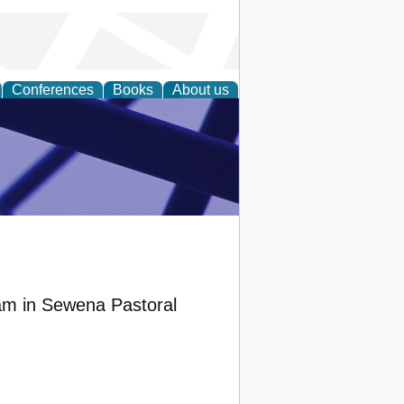
Conferences
Books
About us
ial Sciences
ram in Sewena Pastoral