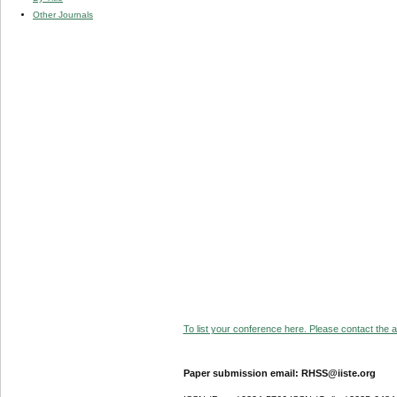
Other Journals
To list your conference here. Please contact the ad
Paper submission email: RHSS@iiste.org