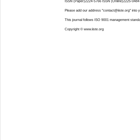
ISSN (Paper)2224-5766 ISSN (Online)2225-0484
Please add our address "contact@iiste.org" into yo
This journal follows ISO 9001 management standa
Copyright © www.iiste.org