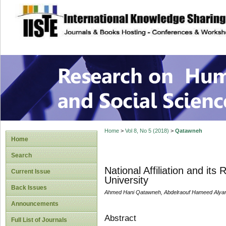
site description
Research on Human
Home
>
Vol 8, No 5 (2018)
>
Qatawneh
Home
Search
National Affiliation and its
Current Issue
University
Back Issues
Ahmed Hani Qatawneh, Abdelraouf Hameed Alya
Announcements
Abstract
Full List of Journals