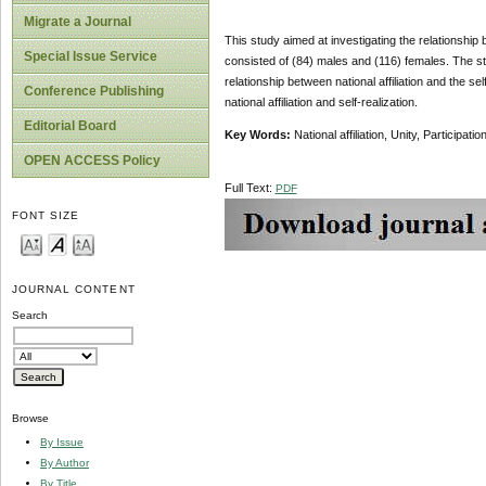
Migrate a Journal
This study aimed at investigating the relationship b
Special Issue Service
consisted of (84) males and (116) females. The stat
relationship between national affiliation and the sel
Conference Publishing
national affiliation and self-realization.
Editorial Board
Key Words:
National affiliation, Unity, Participatio
OPEN ACCESS Policy
Full Text:
PDF
FONT SIZE
JOURNAL CONTENT
Search
Browse
By Issue
By Author
By Title