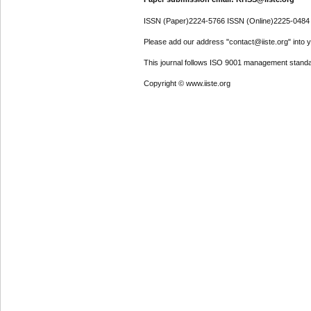
ISSN (Paper)2224-5766 ISSN (Online)2225-0484
Please add our address "contact@iiste.org" into yo
This journal follows ISO 9001 management standa
Copyright © www.iiste.org