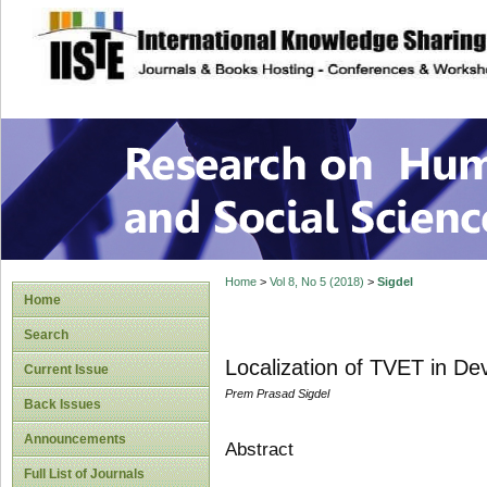
site description
Research on Human
Home
>
Vol 8, No 5 (2018)
>
Sigdel
Home
Search
Localization of TVET in De
Current Issue
Prem Prasad Sigdel
Back Issues
Announcements
Abstract
Full List of Journals