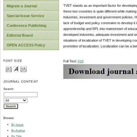
TVET stands as an important factor for developing
Migrate a Journal
these two countries is quite different while maki
Special Issue Service
industries, investment and government policies. 
lack of budget and policy constrains to develop it 
Conference Publishing
apprenticeship and RPL into mainstream of educati
developed industries, adequate investment and we
Editorial Board
situations of localization of TVET in developing co
OPEN ACCESS Policy
promotion of localization. Localization can be a b
FONT SIZE
Full Text:
PDF
JOURNAL CONTENT
Search
Browse
By Issue
By Author
By Title