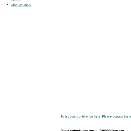
Other Journals
To list your conference here. Please contact the ad
Paper submission email: RHSS@iiste.org