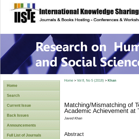
site description
Research on Human
Home
>
Vol 8, No 5 (2018)
>
Khan
Home
Search
Matching/Mismatching of Te
Current Issue
Academic Achievement at T
Back Issues
Javed Khan
Announcements
Abstract
Full List of Journals