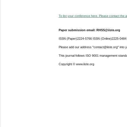
To list your conference here. Please contact the ad
Paper submission email: RHSS@iiste.org
ISSN (Paper)2224-5766 ISSN (Online)2225-0484
Please add our address "contact@iiste.org" into yo
This journal follows ISO 9001 management standa
Copyright © www.iiste.org