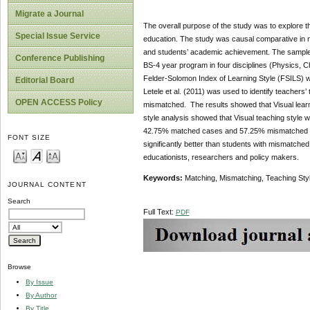
Migrate a Journal
The overall purpose of the study was to explore t
Special Issue Service
education. The study was causal comparative in n
and students’ academic achievement. The sample f
Conference Publishing
BS-4 year program in four disciplines (Physics, 
Felder-Solomon Index of Learning Style (FSILS) wa
Editorial Board
Letele et al. (2011) was used to identify teachers
OPEN ACCESS Policy
mismatched. The results showed that Visual learni
style analysis showed that Visual teaching style w
42.75% matched cases and 57.25% mismatched case
FONT SIZE
significantly better than students with mismatched
educationists, researchers and policy makers.
Keywords:
Matching, Mismatching, Teaching Sty
JOURNAL CONTENT
Search
Full Text:
PDF
Browse
By Issue
By Author
By Title