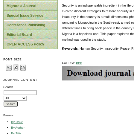
Security is an indispensable ingredient in the lif
Migrate a Journal
evolved different strategies to restore security in
Special Issue Service
insecurity in the country is a multi-dimensional 
rampaging kidnapping in the South-east, armed rob
Conference Publishing
different times to bring back peace in the country h
Nigeria is a hopeless one. This paper explores th
Editorial Board
method was used in the study.
OPEN ACCESS Policy
Key
w
ords
: Human Security, Insecurity, Peace, 
FONT SIZE
Full Text:
PDF
JOURNAL CONTENT
Search
Browse
By Issue
By Author
By Title