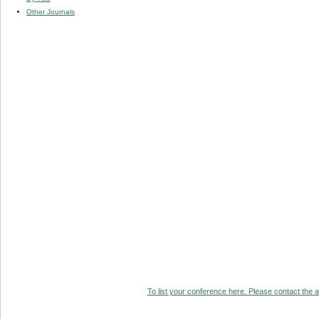
Other Journals
To list your conference here. Please contact the ad