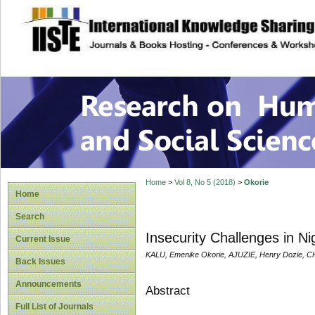
site description
Research on Human
Home
>
Vol 8, No 5 (2018)
>
Okorie
Home
Search
Insecurity Challenges in N
Current Issue
KALU, Emenike Okorie, AJUZIE, Henry Dozie, C
Back Issues
Announcements
Abstract
Full List of Journals