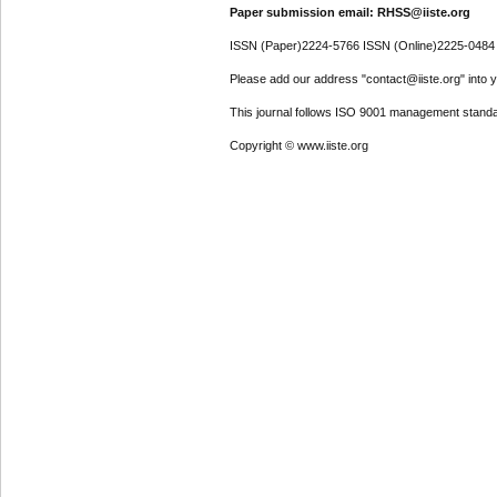
Paper submission email: RHSS@iiste.org
ISSN (Paper)2224-5766 ISSN (Online)2225-0484
Please add our address "contact@iiste.org" into yo
This journal follows ISO 9001 management standa
Copyright © www.iiste.org