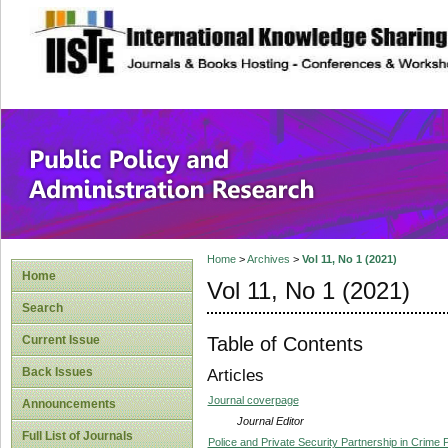
site description
Public Policy and
Home
>
Archives
>
Vol 11, No 1 (2021)
Home
Vol 11, No 1 (2021)
Search
Table of Contents
Current Issue
Back Issues
Articles
Journal coverpage
Announcements
Journal Editor
Full List of Journals
Police and Private Security Partnership in Crime 