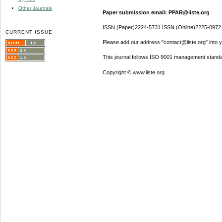
Other Journals
Paper submission email: PPAR@iiste.org
ISSN (Paper)2224-5731 ISSN (Online)2225-0972
CURRENT ISSUE
Please add our address "contact@iiste.org" into yo
This journal follows ISO 9001 management standa
Copyright © www.iiste.org