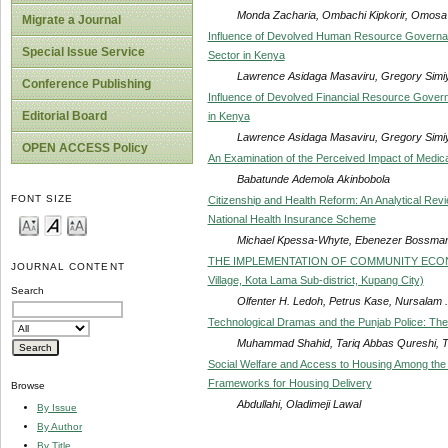
Monda Zacharia, Ombachi Kipkorir, Omosa
Migrate a Journal
Influence of Devolved Human Resource Governance
Special Issue Service
Sector in Kenya
Lawrence Asidaga Masaviru, Gregory Sim
Conference Publishing
Influence of Devolved Financial Resource Governa
Editorial Board
in Kenya
Lawrence Asidaga Masaviru, Gregory Sim
OPEN ACCESS Policy
An Examination of the Perceived Impact of Medic
Babatunde Ademola Akinbobola
FONT SIZE
Citizenship and Health Reform: An Analytical Revie
National Health Insurance Scheme
Michael Kpessa-Whyte, Ebenezer Bossman
THE IMPLEMENTATION OF COMMUNITY ECON
JOURNAL CONTENT
Village, Kota Lama Sub-district, Kupang City)
Search
Olfenter H. Ledoh, Petrus Kase, Nursalam .
Technological Dramas and the Punjab Police: The
Muhammad Shahid, Tariq Abbas Qureshi, 
Social Welfare and Access to Housing Among the 
Frameworks for Housing Delivery
Browse
Abdullahi, Oladimeji Lawal
By Issue
By Author
By Title