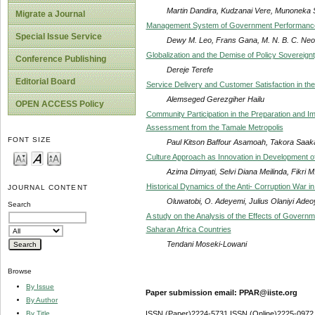
Martin Dandira, Kudzanai Vere, Munoneka Si
Migrate a Journal
Management System of Government Performance i
Special Issue Service
Dewy M. Leo, Frans Gana, M. N. B. C. Neo
Globalization and the Demise of Policy Sovereignt
Conference Publishing
Dereje Terefe
Editorial Board
Service Delivery and Customer Satisfaction in th
Alemseged Gerezgiher Hailu
OPEN ACCESS Policy
Community Participation in the Preparation and Im
Assessment from the Tamale Metropolis
FONT SIZE
Paul Kitson Baffour Asamoah, Takora Saak
Culture Approach as Innovation in Development of
Azima Dimyati, Selvi Diana Meilinda, Fikri M
Historical Dynamics of the Anti- Corruption War in
JOURNAL CONTENT
Oluwatobi, O. Adeyemi, Julius Olaniyi Adeo
Search
A study on the Analysis of the Effects of Governm
Saharan Africa Countries
Tendani Moseki-Lowani
Browse
By Issue
Paper submission email: PPAR@iiste.org
By Author
By Title
ISSN (Paper)2224-5731 ISSN (Online)2225-0972