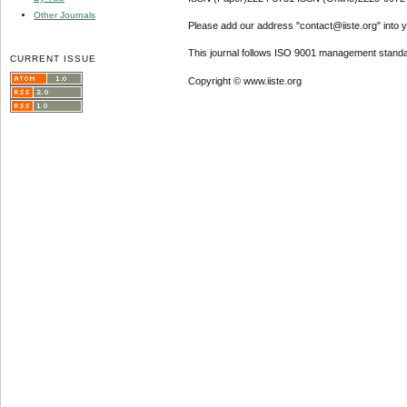
Other Journals
Please add our address "contact@iiste.org" into yo
This journal follows ISO 9001 management standa
CURRENT ISSUE
Copyright © www.iiste.org