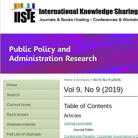
site description
Public Policy and
Home
>
Archives
>
Vol 9, No 9 (2019)
Home
Vol 9, No 9 (2019)
Search
Table of Contents
Current Issue
Back Issues
Articles
Journal coverpage
Announcements
Journal Editor
Full List of Journals
Curatorship Paradox: Corporate Governance in 