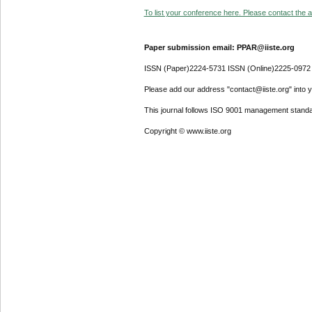
To list your conference here. Please contact the ad
Paper submission email: PPAR@iiste.org
ISSN (Paper)2224-5731 ISSN (Online)2225-0972
Please add our address "contact@iiste.org" into yo
This journal follows ISO 9001 management standa
Copyright © www.iiste.org