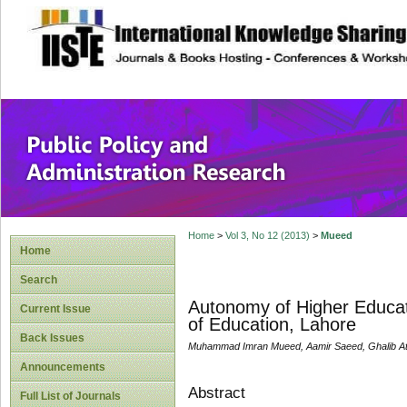
site description
Public Policy and
Home
>
Vol 3, No 12 (2013)
>
Mueed
Home
Search
Autonomy of Higher Educatio
Current Issue
of Education, Lahore
Back Issues
Muhammad Imran Mueed, Aamir Saeed, Ghalib A
Announcements
Abstract
Full List of Journals