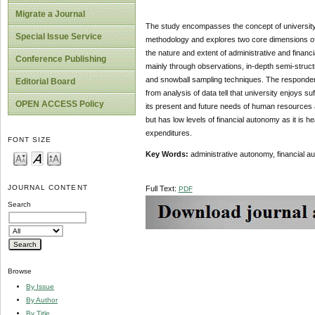
Migrate a Journal
The study encompasses the concept of university 
Special Issue Service
methodology and explores two core dimensions of
the nature and extent of administrative and financi
Conference Publishing
mainly through observations, in-depth semi-struc
and snowball sampling techniques. The respondents
Editorial Board
from analysis of data tell that university enjoys su
OPEN ACCESS Policy
its present and future needs of human resources an
but has low levels of financial autonomy as it is
expenditures.
FONT SIZE
Key Words:
administrative autonomy, financial a
JOURNAL CONTENT
Full Text:
PDF
Search
Browse
By Issue
By Author
By Title