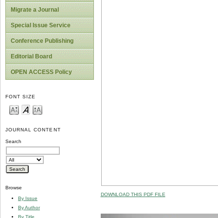
Migrate a Journal
Special Issue Service
Conference Publishing
Editorial Board
OPEN ACCESS Policy
FONT SIZE
JOURNAL CONTENT
Search
Browse
DOWNLOAD THIS PDF FILE
By Issue
By Author
By Title