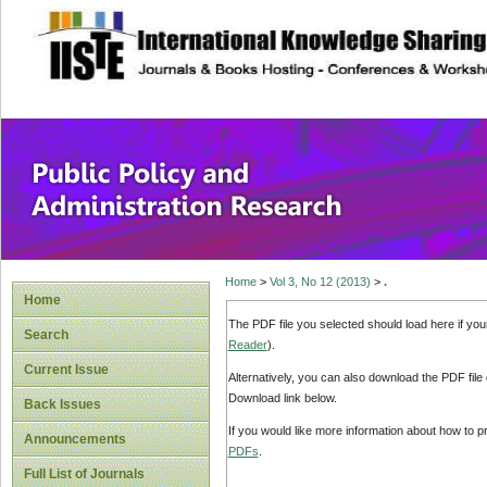
site description
Public Policy and
Home
>
Vol 3, No 12 (2013)
>
.
Home
The PDF file you selected should load here if yo
Search
Reader
).
Current Issue
Alternatively, you can also download the PDF file
Download link below.
Back Issues
If you would like more information about how to 
Announcements
PDFs
.
Full List of Journals