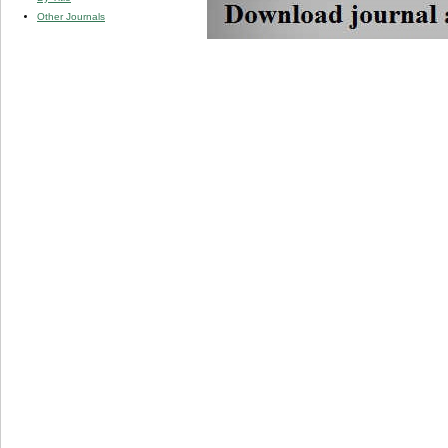
Other Journals