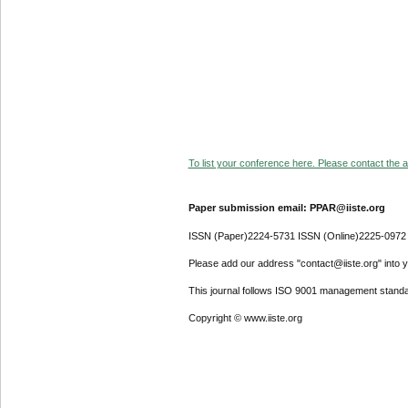
To list your conference here. Please contact the ad
Paper submission email: PPAR@iiste.org
ISSN (Paper)2224-5731 ISSN (Online)2225-0972
Please add our address "contact@iiste.org" into yo
This journal follows ISO 9001 management standa
Copyright © www.iiste.org