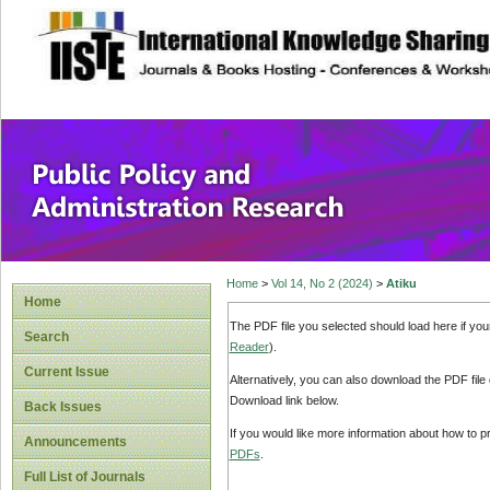
site description
Public Policy and
Home
>
Vol 14, No 2 (2024)
>
Atiku
Home
The PDF file you selected should load here if yo
Search
Reader
).
Current Issue
Alternatively, you can also download the PDF file
Download link below.
Back Issues
If you would like more information about how to 
Announcements
PDFs
.
Full List of Journals