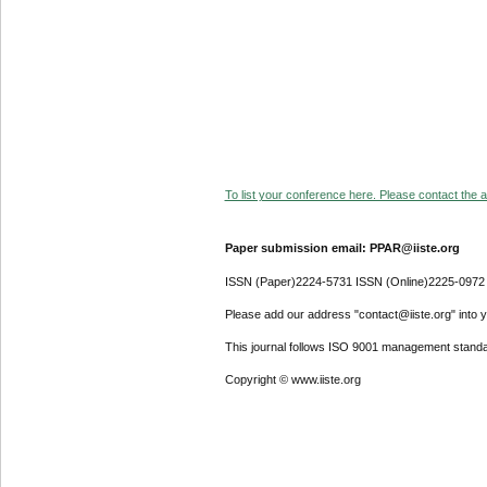
To list your conference here. Please contact the ad
Paper submission email: PPAR@iiste.org
ISSN (Paper)2224-5731 ISSN (Online)2225-0972
Please add our address "contact@iiste.org" into yo
This journal follows ISO 9001 management standa
Copyright © www.iiste.org