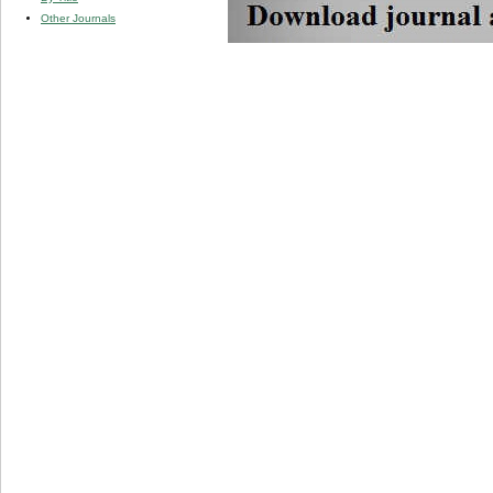
Other Journals