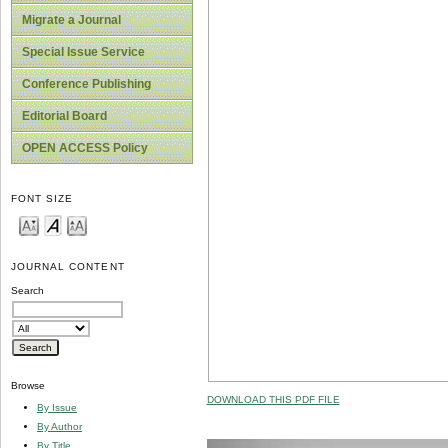
Migrate a Journal
Special Issue Service
Conference Publishing
Editorial Board
OPEN ACCESS Policy
FONT SIZE
JOURNAL CONTENT
Search
Browse
DOWNLOAD THIS PDF FILE
By Issue
By Author
By Title