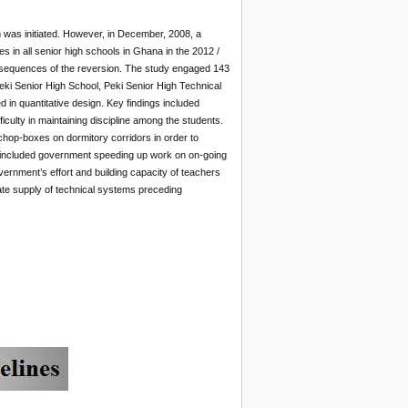
was initiated. However, in December, 2008, a
s in all senior high schools in Ghana in the 2012 /
nsequences of the reversion. The study engaged 143
i Senior High School, Peki Senior High Technical
 in quantitative design. Key findings included
iculty in maintaining discipline among the students.
chop-boxes on dormitory corridors in order to
included government speeding up work on on-going
vernment’s effort and building capacity of teachers
ate supply of technical systems preceding