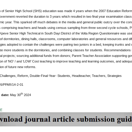
n of Senior High School (SHS) education was made 4 years when the 2007 Education Reform 
vernment reverted the duration to 3 years which resulted in two final year examination classe
ic year. This sparked off much debates in the media and general public outcry over the co
 comprising teachers and heads using census sampling from three second cycle schools, Pek
peve Senior High Technical in South Dayi District of the Volta Region Questionnaire was used
f dormitories, dining halls, classrooms, computer laboratories and general resources and diff
ies adopted to contain the challenges were pairing two juniors in a bed, keeping trunks and 
 more students in the dormitories, and combining classes for students. Recommendations 
ral projects; sourcing additional funds from donors; Parent Teacher Association supporting go
ion of ‘NO’ / and ‘LOW’ Cost teaching to improve teaching and learning outcomes, and adequ
on of future new reforms.
Challenges, Reform, Double-Final-Year- Students, Headteacher, Teachers, Strategies
76/PPAR/14-2-01
th
n date:
May 30
2024
DF