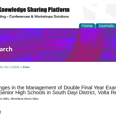
Home
Journals
olicy and Administrati
 14, No 2 (2024)
>
Atiku
nges in the Management of Double Final Year Exa
 Senior High Schools in South Dayi District, Volta 
i Atiku, Benedicta Awusi Atiku
t