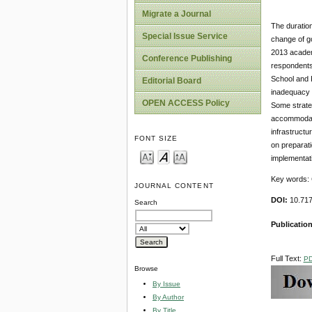
Migrate a Journal
The duratio
Special Issue Service
change of go
2013 academ
Conference Publishing
respondents
School and K
Editorial Board
inadequacy o
OPEN ACCESS Policy
Some strateg
accommodate
infrastructu
FONT SIZE
on preparat
implementati
Key words: 
JOURNAL CONTENT
DOI:
10.71
Search
Publicatio
Full Text:
P
Browse
By Issue
By Author
By Title