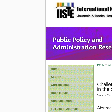
site description
Public P
Home
>
Vol
Home
Search
Challe
Current Issue
in the
Back Issues
Vincent Kwas
Announcements
Abstrac
Full List of Journals