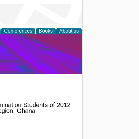
Conferences
Books
About us
on Research
mination Students of 2012
Region, Ghana