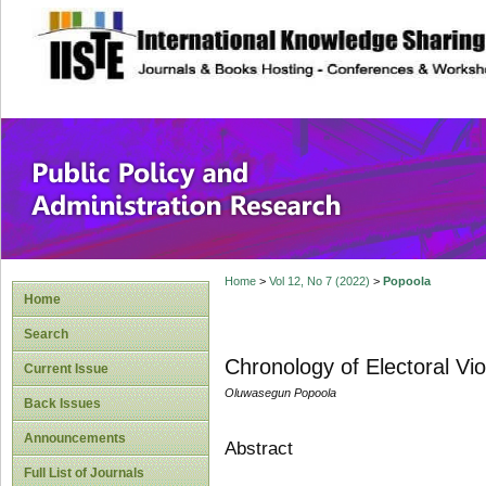
site description
Public Policy and
Home
>
Vol 12, No 7 (2022)
>
Popoola
Home
Search
Chronology of Electoral Vi
Current Issue
Oluwasegun Popoola
Back Issues
Announcements
Abstract
Full List of Journals