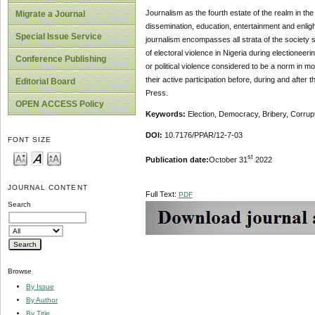
Journalism as the fourth estate of the realm in the
Migrate a Journal
dissemination, education, entertainment and enlig
Special Issue Service
journalism encompasses all strata of the society s
of electoral violence in Nigeria during electioneer
Conference Publishing
or political violence considered to be a norm in 
their active participation before, during and after
Editorial Board
Press.
OPEN ACCESS Policy
Keywords:
Election, Democracy, Bribery, Corrup
DOI:
10.7176/PPAR/12-7-03
FONT SIZE
st
Publication date:
October 31
2022
JOURNAL CONTENT
Full Text:
PDF
Search
Browse
By Issue
By Author
By Title