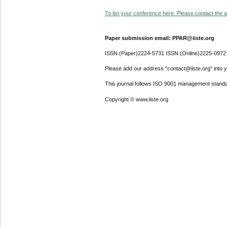
To list your conference here. Please contact the ad
Paper submission email: PPAR@iiste.org
ISSN (Paper)2224-5731 ISSN (Online)2225-0972
Please add our address "contact@iiste.org" into yo
This journal follows ISO 9001 management standa
Copyright © www.iiste.org