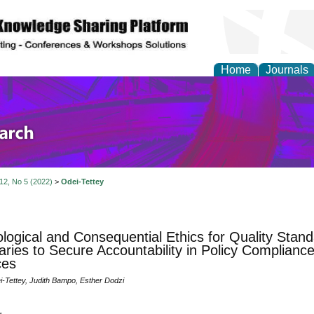
Home
Journals
olicy and Administrati
 12, No 5 (2022)
>
Odei-Tettey
logical and Consequential Ethics for Quality Stand
ries to Secure Accountability in Policy Compliance 
ces
Tettey, Judith Bampo, Esther Dodzi