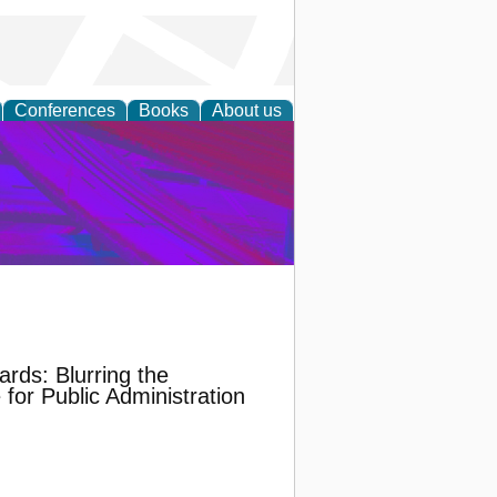
Conferences
Books
About us
on Research
ards: Blurring the
for Public Administration