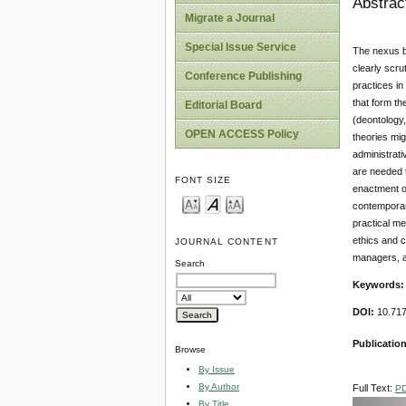
Abstrac
Migrate a Journal
Special Issue Service
The nexus be
clearly scru
Conference Publishing
practices in
that form th
Editorial Board
(deontology,
OPEN ACCESS Policy
theories mig
administrati
are needed t
FONT SIZE
enactment of
contemporary
practical me
ethics and c
JOURNAL CONTENT
managers, a
Search
Keywords
DOI:
10.71
Publication
Browse
By Issue
By Author
Full Text:
P
By Title