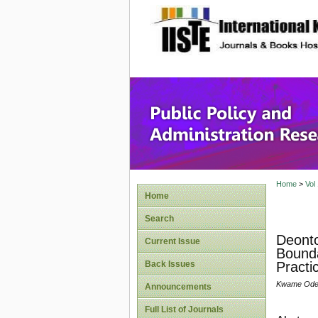
site description
Public P
Home
>
Vol
Home
Search
Deonto
Current Issue
Bounda
Back Issues
Practi
Kwame Odei-
Announcements
Full List of Journals