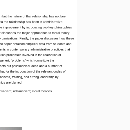
but the nature of that relationship has not been
ic the relationship has been in administrative
vice improvement by introducing two key philosophies
. It discusses the major approaches to moral theory
 organisations. Finally, the paper discusses how these
 The paper obtained empirical data from students and
ents in contemporary administrative practices that
ion processes involved in the realisation or
f generic ‘problems’ which constitute the
 sets out philosophical ideas and a number of
hat for the introduction of the relevant codes of
anisms, training, and strong leadership by
ics are blurred.
ianism; utilitarianism; moral theories.