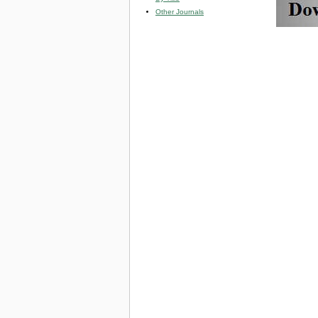
Other Journals