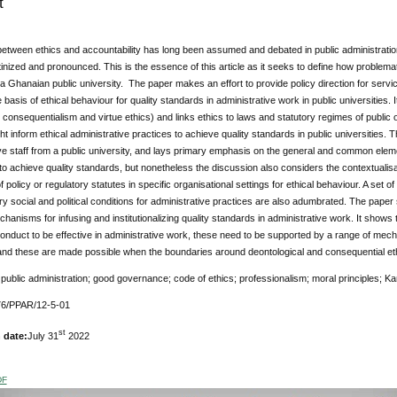
t
tween ethics and accountability has long been assumed and debated in public administration 
tinized and pronounced. This is the essence of this article as it seeks to define how problemat
 a Ghanaian public university. The paper makes an effort to provide policy direction for ser
e basis of ethical behaviour for quality standards in administrative work in public universities
 consequentialism and virtue ethics) and links ethics to laws and statutory regimes of public
ht inform ethical administrative practices to achieve quality standards in public universities.
ve staff from a public university, and lays primary emphasis on the general and common elem
o achieve quality standards, but nonetheless the discussion also considers the contextualisat
 policy or regulatory statutes in specific organisational settings for ethical behaviour. A set o
 social and political conditions for administrative practices are also adumbrated. The paper
chanisms for infusing and institutionalizing quality standards in administrative work. It shows t
onduct to be effective in administrative work, these need to be supported by a range of mech
nd these are made possible when the boundaries around deontological and consequential eth
:
public administration; good governance; code of ethics; professionalism; moral principles; Kant
76/PPAR/12-5-01
st
 date:
July 31
2022
DF