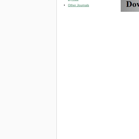
Other Journals