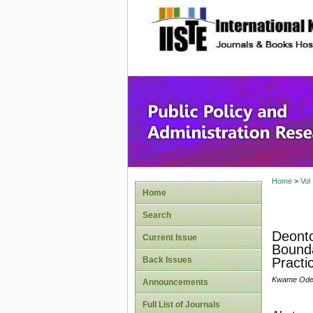
site description
Public P
Home
>
Vol
Home
Search
Deonto
Current Issue
Bounda
Back Issues
Practi
Kwame Odei-
Announcements
Full List of Journals