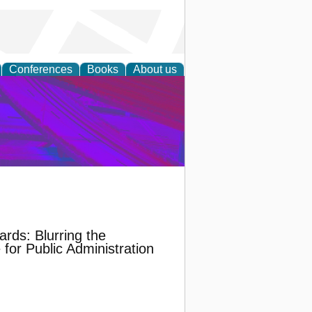
Conferences
Books
About us
on Research
ards: Blurring the
for Public Administration