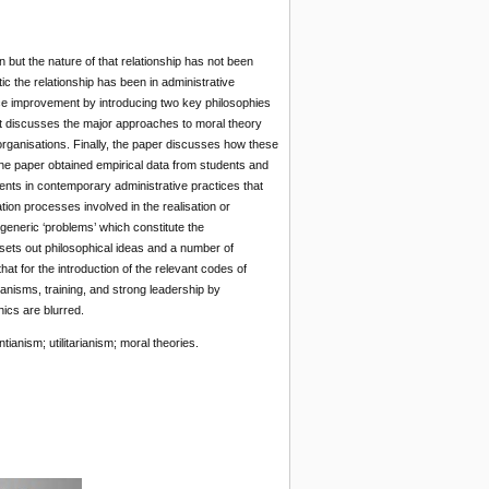
but the nature of that relationship has not been
ic the relationship has been in administrative
vice improvement by introducing two key philosophies
. It discusses the major approaches to moral theory
 organisations. Finally, the paper discusses how these
 The paper obtained empirical data from students and
ents in contemporary administrative practices that
ion processes involved in the realisation or
f generic ‘problems’ which constitute the
 sets out philosophical ideas and a number of
hat for the introduction of the relevant codes of
anisms, training, and strong leadership by
ics are blurred.
ianism; utilitarianism; moral theories.