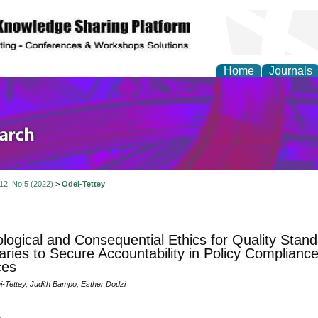
Home
Journals
olicy and Administrati
 12, No 5 (2022)
>
Odei-Tettey
logical and Consequential Ethics for Quality Stand
ries to Secure Accountability in Policy Compliance 
ces
Tettey, Judith Bampo, Esther Dodzi