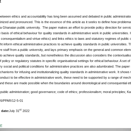
t
tween ethics and accountability has long been assumed and debated in public administration 
tinized and pronounced. This is the essence of this article as it seeks to define how problemat
 a Ghanaian public university. The paper makes an effort to provide policy direction for ser
e basis of ethical behaviour for quality standards in administrative work in public universities
 consequentialism and virtue ethics) and links ethics to laws and statutory regimes of public
ht inform ethical administrative practices to achieve quality standards in public universities.
ve staff from a public university, and lays primary emphasis on the general and common elem
o achieve quality standards, but nonetheless the discussion also considers the contextualisat
 policy or regulatory statutes in specific organisational settings for ethical behaviour. A set o
 social and political conditions for administrative practices are also adumbrated. The paper
chanisms for infusing and institutionalizing quality standards in administrative work. It shows t
onduct to be effective in administrative work, these need to be supported by a range of mech
nd these are made possible when the boundaries around deontological and consequential eth
:
public administration; good governance; code of ethics; professionalism; moral principles; Kant
76/PPAR/12-5-01
st
 date:
July 31
2022
DF