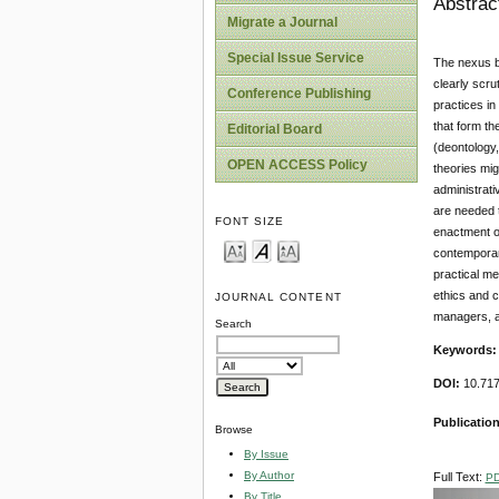
Abstrac
Migrate a Journal
Special Issue Service
The nexus be
clearly scru
Conference Publishing
practices in
that form th
Editorial Board
(deontology,
OPEN ACCESS Policy
theories mig
administrati
are needed t
FONT SIZE
enactment of
contemporary
practical me
ethics and c
JOURNAL CONTENT
managers, a
Search
Keywords
DOI:
10.71
Publication
Browse
By Issue
By Author
Full Text:
P
By Title