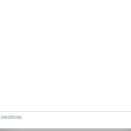
THIS PDF FILE