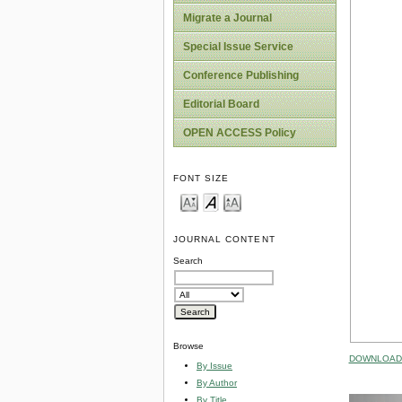
Migrate a Journal
Special Issue Service
Conference Publishing
Editorial Board
OPEN ACCESS Policy
FONT SIZE
JOURNAL CONTENT
Search
Browse
DOWNLOAD 
By Issue
By Author
By Title