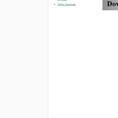
Other Journals