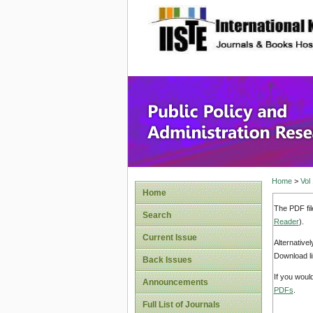
site description
Public P
Home
>
Vol
Home
The PDF fil
Search
Reader
).
Current Issue
Alternative
Download li
Back Issues
If you woul
Announcements
PDFs
.
Full List of Journals