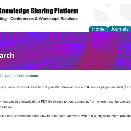
Home
Journals
olicy and Administrati
 10, No 7 (2020)
>
Seyoum
e you selected should load here if your Web browser has a PDF reader plug-in installed (for 
ly, you can also download the PDF file directly to your computer, from where it can be opene
nk below.
d like more information about how to print, save, and work with PDFs, Highwire Press provide