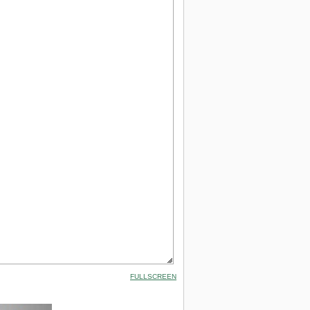
FULLSCREEN