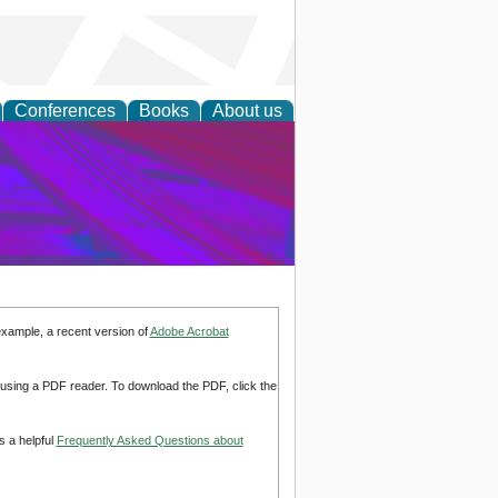
Conferences
Books
About us
on Research
example, a recent version of
Adobe Acrobat
d using a PDF reader. To download the PDF, click the
s a helpful
Frequently Asked Questions about