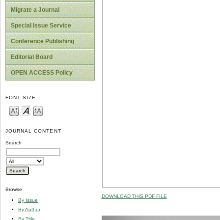
Migrate a Journal
Special Issue Service
Conference Publishing
Editorial Board
OPEN ACCESS Policy
FONT SIZE
JOURNAL CONTENT
Search
Browse
DOWNLOAD THIS PDF FILE
By Issue
By Author
By Title