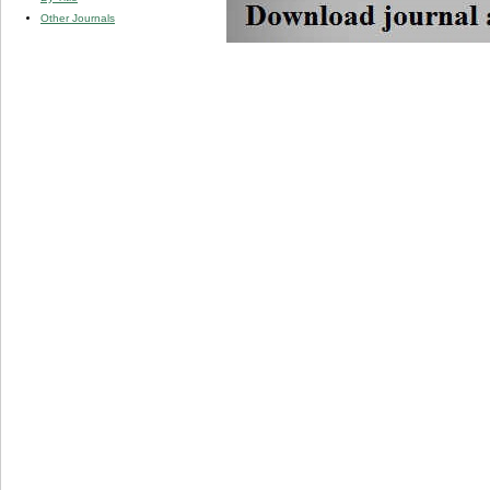
Other Journals