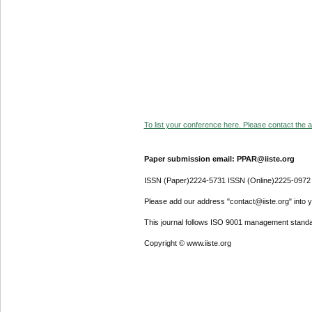
To list your conference here. Please contact the ad
Paper submission email: PPAR@iiste.org
ISSN (Paper)2224-5731 ISSN (Online)2225-0972
Please add our address "contact@iiste.org" into yo
This journal follows ISO 9001 management standa
Copyright © www.iiste.org