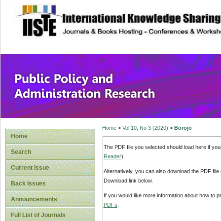
site description
Public Policy and
Home
>
Vol 10, No 3 (2020)
>
Borojo
Home
The PDF file you selected should load here if yo
Search
Reader
).
Current Issue
Alternatively, you can also download the PDF file
Download link below.
Back Issues
If you would like more information about how to 
Announcements
PDFs
.
Full List of Journals