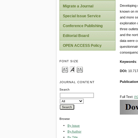
Developing c
Migrate a Journal
known on man
Special Issue Service
and more sev
exploration 
Conference Publishing
three outlet
and the nort
Editorial Board
data were c
OPEN ACCESS Policy
questionnair
consequences
FONT SIZE
Keywords
:
DOI:
10.71
Publication
JOURNAL CONTENT
Search
Full Text:
P
Browse
By Issue
By Author
By Title