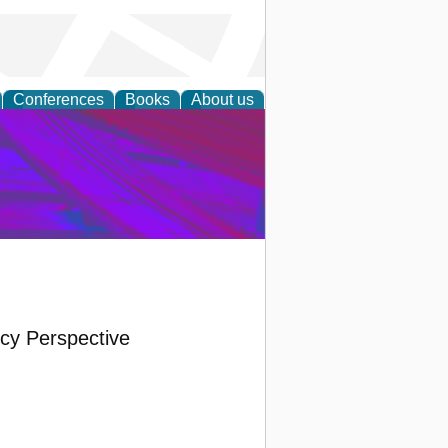
Conferences
Books
About us
on Research
icy Perspective