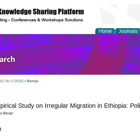
Home
Journals
olicy and Administrati
 10, No 3 (2020)
>
Borojo
irical Study on Irregular Migration in Ethiopia: Pol
e Borojo
t