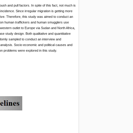
sh and pull factors. In spite of this fact, not much is
cidence. Since irregular migration is getting more
ive. Therefore, this study was aimed to conduct an
region human traffickers and human smugglers use
western outlet to Europe via Sudan and North Africa,
se study design. Both qualitative and quantitative
domly sampled to conduct an interview and
l analysis. Socio-economic and political causes and
ion problems were explored in this study.