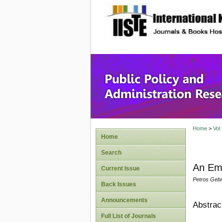
site description
Public P
Home
>
Vol
Home
Search
An Emp
Current Issue
Petros Gebr
Back Issues
Announcements
Abstrac
Full List of Journals