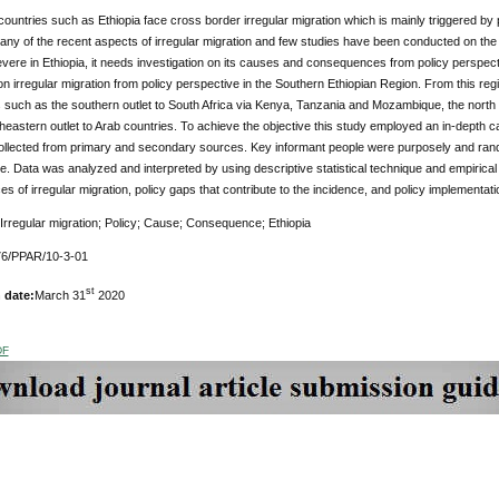
ountries such as Ethiopia face cross border irregular migration which is mainly triggered by pu
y of the recent aspects of irregular migration and few studies have been conducted on the in
ere in Ethiopia, it needs investigation on its causes and consequences from policy perspect
on irregular migration from policy perspective in the Southern Ethiopian Region. From this 
s such as the southern outlet to South Africa via Kenya, Tanzania and Mozambique, the north 
heastern outlet to Arab countries. To achieve the objective this study employed an in-depth ca
ollected from primary and secondary sources. Key informant people were purposely and ran
e. Data was analyzed and interpreted by using descriptive statistical technique and empirica
 of irregular migration, policy gaps that contribute to the incidence, and policy implementat
 Irregular migration; Policy; Cause; Consequence; Ethiopia
76/PPAR/10-3-01
st
 date:
March 31
2020
DF