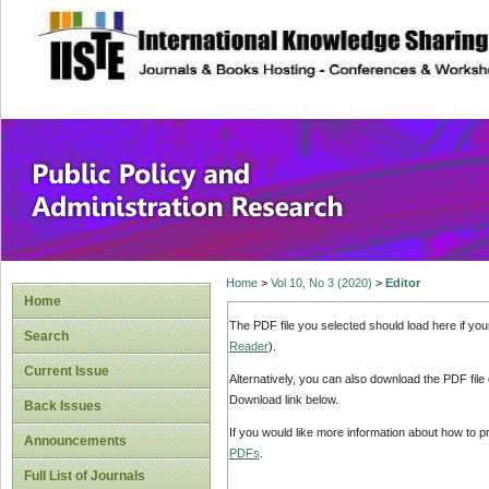
site description
Public Policy and
Home
>
Vol 10, No 3 (2020)
>
Editor
Home
The PDF file you selected should load here if yo
Search
Reader
).
Current Issue
Alternatively, you can also download the PDF file
Download link below.
Back Issues
If you would like more information about how to 
Announcements
PDFs
.
Full List of Journals