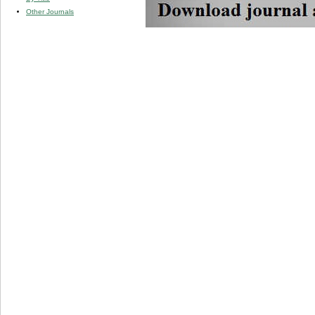
Other Journals