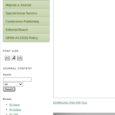
Migrate a Journal
Special Issue Service
Conference Publishing
Editorial Board
OPEN ACCESS Policy
FONT SIZE
JOURNAL CONTENT
Search
Browse
DOWNLOAD THIS PDF FILE
By Issue
By Author
By Title