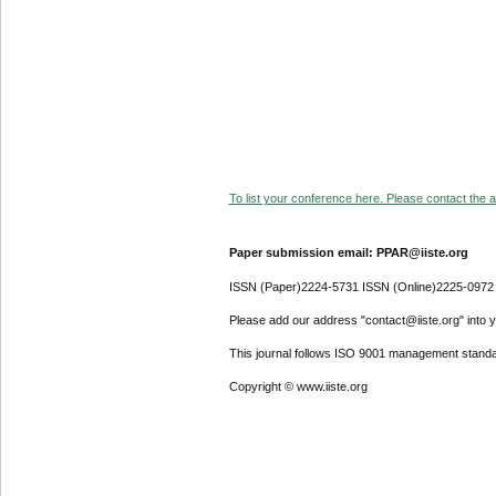
To list your conference here. Please contact the ad
Paper submission email: PPAR@iiste.org
ISSN (Paper)2224-5731 ISSN (Online)2225-0972
Please add our address "contact@iiste.org" into yo
This journal follows ISO 9001 management standa
Copyright © www.iiste.org